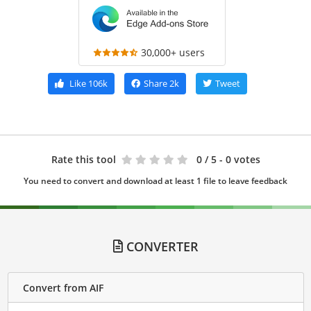
30,000+ users
Like
106k
Share
2k
Tweet
Rate this tool
0
/ 5 - 0 votes
You need to convert and download at least 1 file to leave feedback
CONVERTER
Convert from AIF