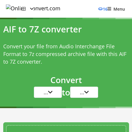
16
Menu
AIF to 7Z converter
Convert your file from Audio Interchange File
Format to 7z compressed archive file with this
AIF
to 7Z converter
.
Convert
to
...
...