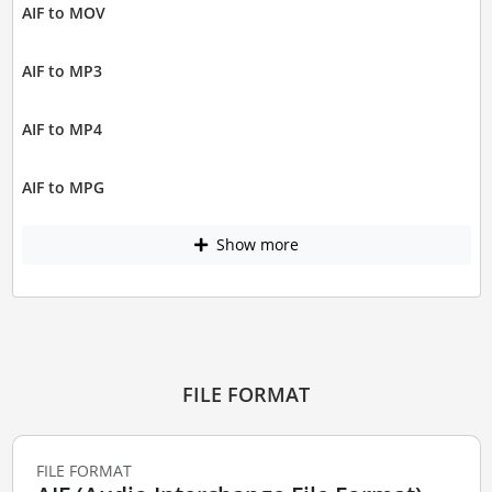
AIF to MOV
AIF to MP3
AIF to MP4
AIF to MPG
Show more
FILE FORMAT
FILE FORMAT