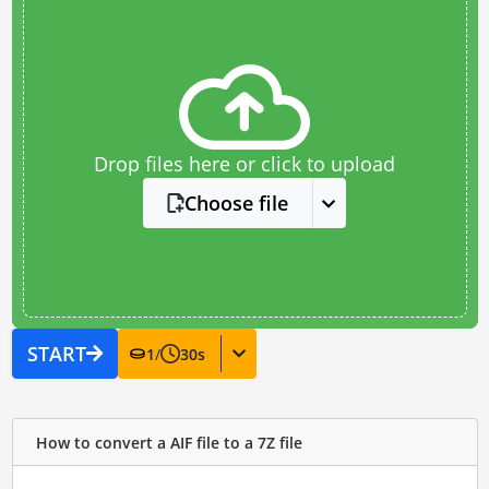
Drop files here or click to upload
Choose file
START
1
/
30
s
How to convert a AIF file to a 7Z file