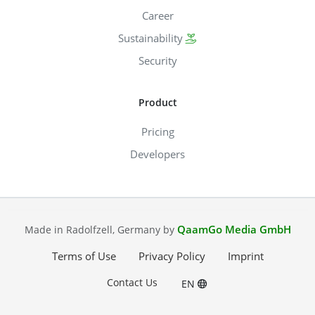
Career
Sustainability
Security
Product
Pricing
Developers
QaamGo Media GmbH
Made in Radolfzell, Germany by
Terms of Use
Privacy Policy
Imprint
Contact Us
EN