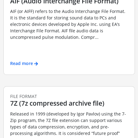
AIF (Audio Interchange File Format)
AIF (or AIFF) refers to the Audio Interchange File Format.
It is the standard for storing sound data to PCs and
electronic devices developed by Apple Inc. using EA’s
Interchange File Format. AIF file audio data is
uncompressed pulse modulation. Compr...
Read more
FILE FORMAT
7Z (7z compressed archive file)
Released in 1999 (developed by Igor Pavlov) using the 7-
Zip program, the 7Z file extension can support various
types of data compression, encryption, and pre-
processing algorithms. It is considered “future proof”