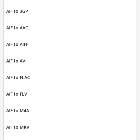
AIF to 3GP
AIF to AAC
AIF to AIFF
AIF to AVI
AIF to FLAC
AIF to FLV
AIF to M4A
AIF to MKV