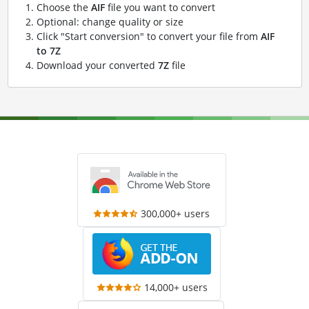
Choose the
AIF
file you want to convert
Optional: change quality or size
Click "Start conversion" to convert your file from
AIF
to 7Z
Download your converted
7Z
file
300,000+ users
14,000+ users