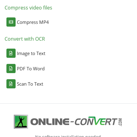
Compress video files
Compress MP4
Convert with OCR
Image to Text
PDF To Word
Scan To Text
No software installation needed.