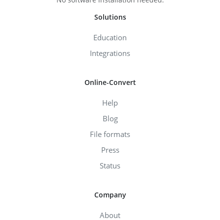
Solutions
Education
Integrations
Online-Convert
Help
Blog
File formats
Press
Status
Company
About