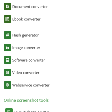
Document converter
Ebook converter
Hash generator
Image converter
Software converter
Video converter
Webservice converter
Online screenshot tools
Save Website As PDF