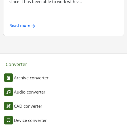
since it has been able to work with v...
Read more
Converter
Archive converter
Audio converter
CAD converter
Device converter