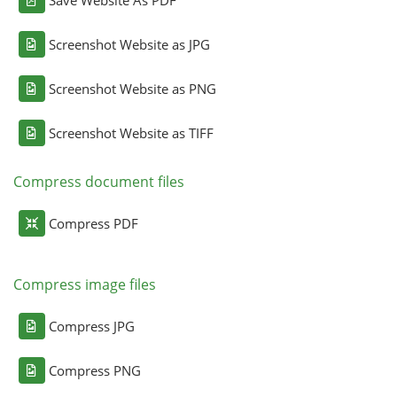
Screenshot Website as JPG
Screenshot Website as PNG
Screenshot Website as TIFF
Compress document files
Compress PDF
Compress image files
Compress JPG
Compress PNG