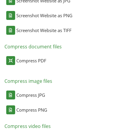
Screenshot Website as JPG
Screenshot Website as PNG
Screenshot Website as TIFF
Compress document files
Compress PDF
Compress image files
Compress JPG
Compress PNG
Compress video files