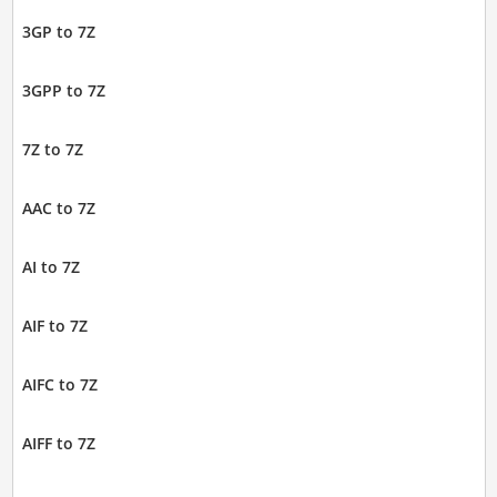
3GP to 7Z
3GPP to 7Z
7Z to 7Z
AAC to 7Z
AI to 7Z
AIF to 7Z
AIFC to 7Z
AIFF to 7Z