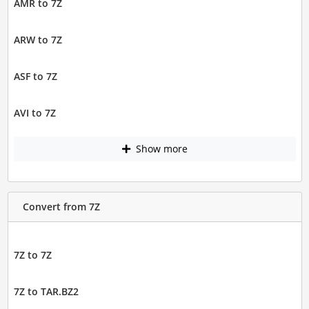
AMR to 7Z
ARW to 7Z
ASF to 7Z
AVI to 7Z
Show more
Convert from 7Z
7Z to 7Z
7Z to TAR.BZ2