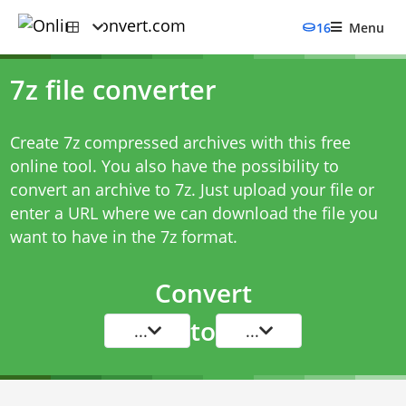
16
Menu
7z file converter
Create 7z compressed archives with this free
online tool. You also have the possibility to
convert an archive to 7z. Just upload your file or
enter a URL where we can download the file you
want to have in the 7z format.
Convert
to
...
...