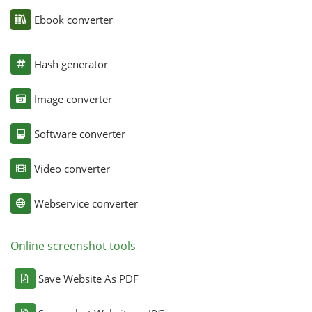
Ebook converter
Hash generator
Image converter
Software converter
Video converter
Webservice converter
Online screenshot tools
Save Website As PDF