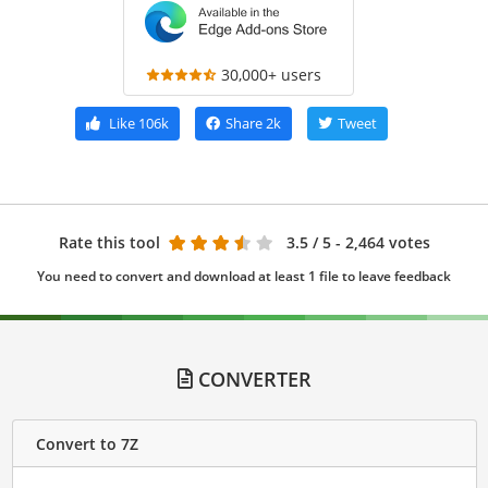
30,000+ users
Like
106k
Share
2k
Tweet
Rate this tool
3.5
/ 5 - 2,464 votes
You need to convert and download at least 1 file to leave feedback
CONVERTER
Convert to 7Z