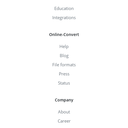
Education
Integrations
Online-Convert
Help
Blog
File formats
Press
Status
Company
About
Career