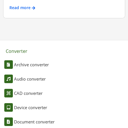
Read more
Converter
Archive converter
Audio converter
CAD converter
Device converter
Document converter