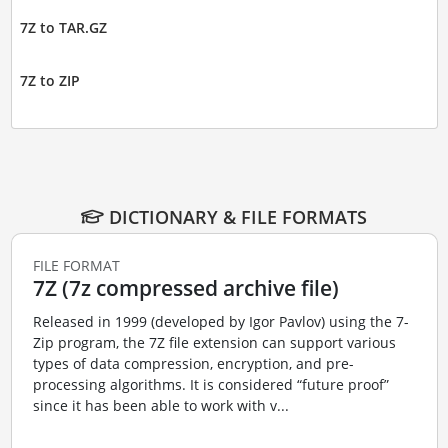
7Z to TAR.GZ
7Z to ZIP
DICTIONARY & FILE FORMATS
FILE FORMAT
7Z (7z compressed archive file)
Released in 1999 (developed by Igor Pavlov) using the 7-
Zip program, the 7Z file extension can support various
types of data compression, encryption, and pre-
processing algorithms. It is considered “future proof”
since it has been able to work with v...