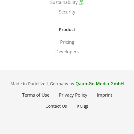
Sustainability
Security
Product
Pricing
Developers
QaamGo Media GmbH
Made in Radolfzell, Germany by
Terms of Use
Privacy Policy
Imprint
Contact Us
EN