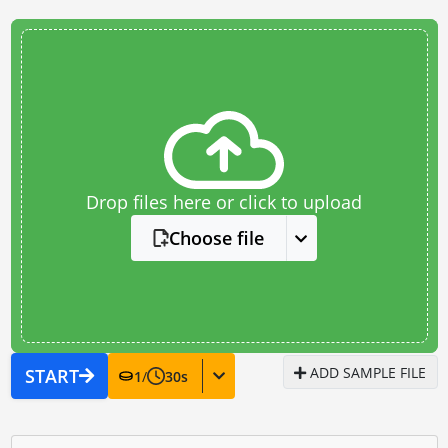
Drop files here or click to upload
Choose file
ADD SAMPLE FILE
START
1
/
30
s