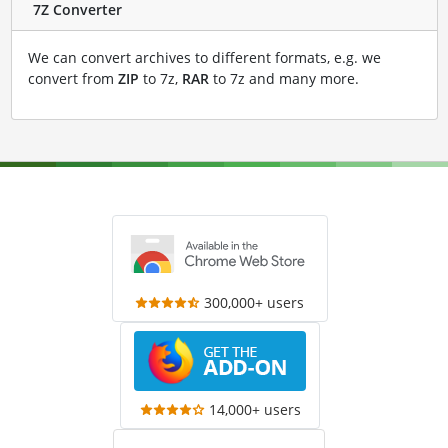
7Z Converter
We can convert archives to different formats, e.g. we
convert from
ZIP
to 7z,
RAR
to 7z and many more.
300,000+ users
14,000+ users