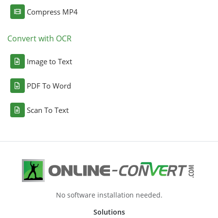
Compress MP4
Convert with OCR
Image to Text
PDF To Word
Scan To Text
No software installation needed.
Solutions