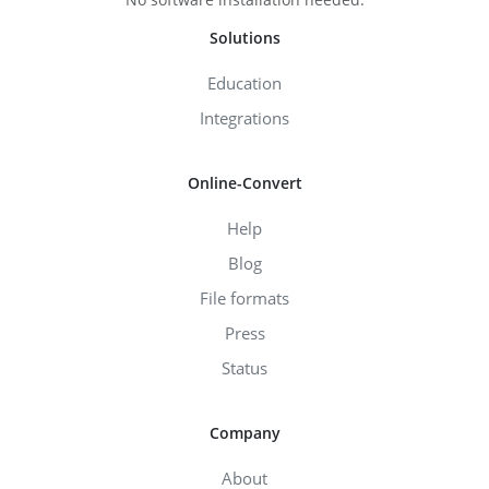
Solutions
Education
Integrations
Online-Convert
Help
Blog
File formats
Press
Status
Company
About