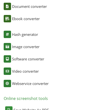
Document converter
Ebook converter
Hash generator
Image converter
Software converter
Video converter
Webservice converter
Online screenshot tools
Save Website As PDF