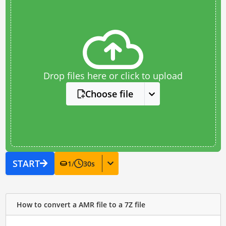
Drop files here or click to upload
Choose file
START
1
/
30
s
How to convert a AMR file to a 7Z file