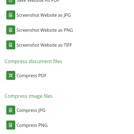
Screenshot Website as JPG
Screenshot Website as PNG
Screenshot Website as TIFF
Compress document files
Compress PDF
Compress image files
Compress JPG
Compress PNG