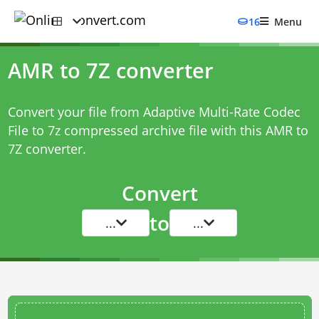
16
Menu
AMR to 7Z converter
Convert your file from Adaptive Multi-Rate Codec
File to 7z compressed archive file with this
AMR to
7Z converter
.
Convert
to
...
...