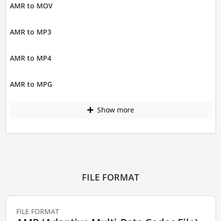
AMR to MOV
AMR to MP3
AMR to MP4
AMR to MPG
Show more
FILE FORMAT
FILE FORMAT