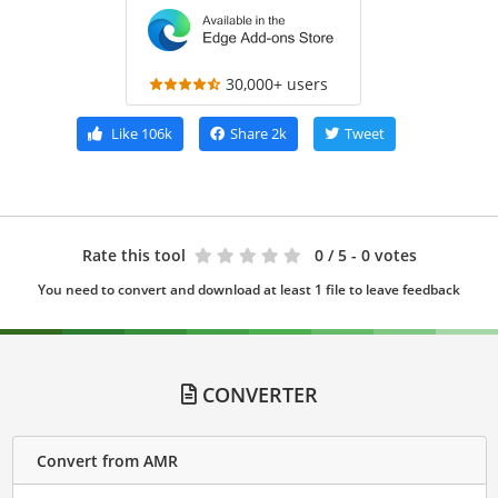
30,000+ users
Like
106k
Share
2k
Tweet
Rate this tool
0
/ 5 - 0 votes
You need to convert and download at least 1 file to leave feedback
CONVERTER
Convert from AMR