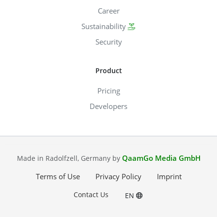
Career
Sustainability
Security
Product
Pricing
Developers
QaamGo Media GmbH
Made in Radolfzell, Germany by
Terms of Use
Privacy Policy
Imprint
Contact Us
EN