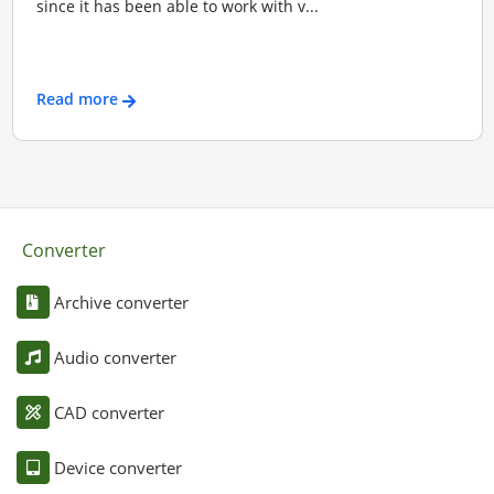
since it has been able to work with v...
Read more
Converter
Archive converter
Audio converter
CAD converter
Device converter