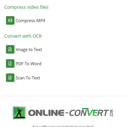
Compress video files
Compress MP4
Convert with OCR
Image to Text
PDF To Word
Scan To Text
No software installation needed.