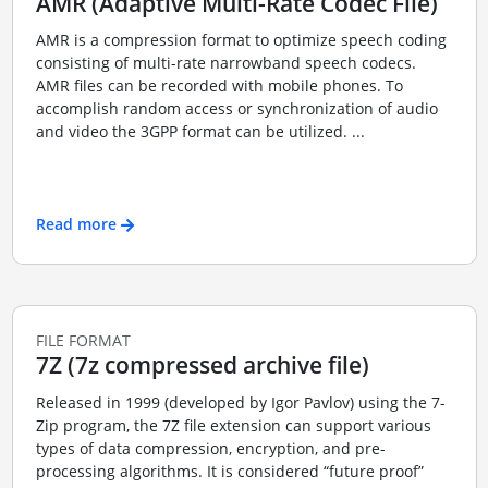
AMR (Adaptive Multi-Rate Codec File)
AMR is a compression format to optimize speech coding
consisting of multi-rate narrowband speech codecs.
AMR files can be recorded with mobile phones. To
accomplish random access or synchronization of audio
and video the 3GPP format can be utilized. ...
Read more
FILE FORMAT
7Z (7z compressed archive file)
Released in 1999 (developed by Igor Pavlov) using the 7-
Zip program, the 7Z file extension can support various
types of data compression, encryption, and pre-
processing algorithms. It is considered “future proof”