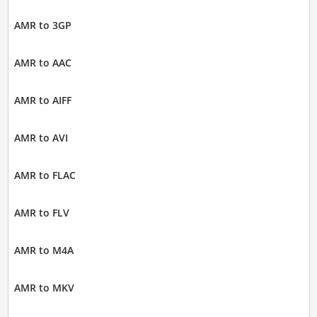
AMR to 3GP
AMR to AAC
AMR to AIFF
AMR to AVI
AMR to FLAC
AMR to FLV
AMR to M4A
AMR to MKV