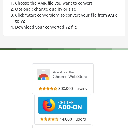
Choose the
AMR
file you want to convert
Optional: change quality or size
Click "Start conversion" to convert your file from
AMR
to 7Z
Download your converted
7Z
file
300,000+ users
14,000+ users