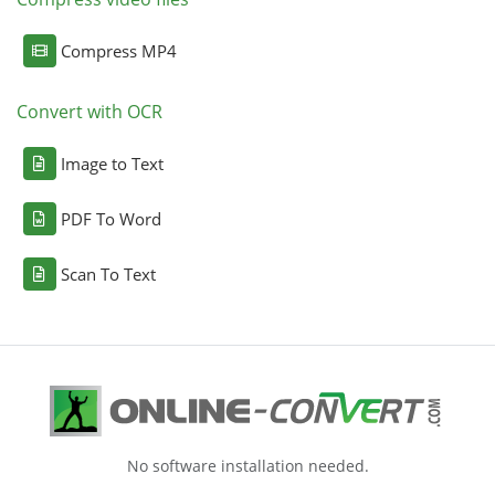
Compress MP4
Convert with OCR
Image to Text
PDF To Word
Scan To Text
No software installation needed.