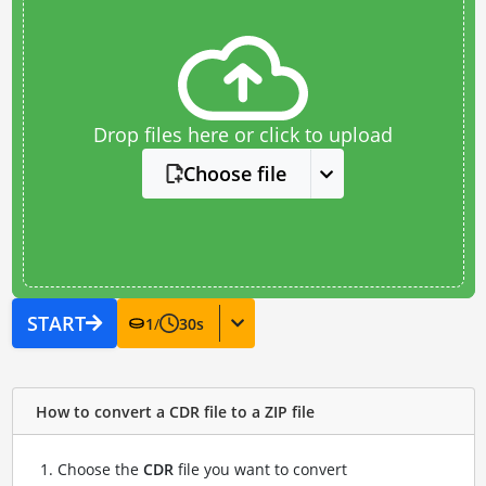
Drop files here or click to upload
Choose file
START
1
/
30
s
How to convert a CDR file to a ZIP file
Choose the
CDR
file you want to convert