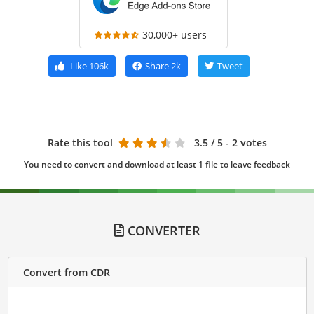
30,000+ users
Like
106k
Share
2k
Tweet
Rate this tool
3.5
/ 5 - 2 votes
You need to convert and download at least 1 file to leave feedback
CONVERTER
Convert from CDR