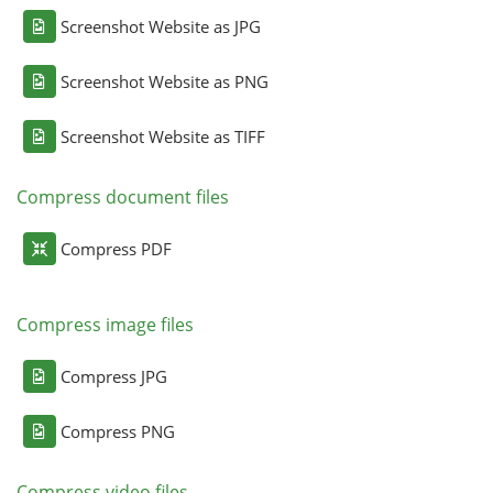
Screenshot Website as JPG
Screenshot Website as PNG
Screenshot Website as TIFF
Compress document files
Compress PDF
Compress image files
Compress JPG
Compress PNG
Compress video files