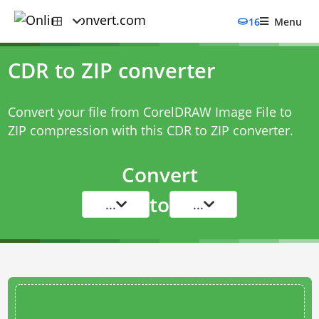
16
Menu
CDR to ZIP converter
Convert your file from CorelDRAW Image File to
ZIP compression with this
CDR to ZIP converter
.
Convert
to
...
...