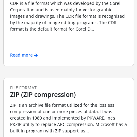
CDR is a file format which was developed by the Corel
Corporation and is used mainly for vector graphic
images and drawings. The CDR file format is recognized
by the majority of image editing programs. The CDR
format is the default format for Corel D...
Read more
FILE FORMAT
ZIP (ZIP compression)
ZIP is an archive file format utilized for the lossless
compression of one or more pieces of data. It was
created in 1989 and implemented by PKWARE, Inc’s
PKZIP utility to replace ARC compression. Microsoft has a
built in program with ZIP support, as...