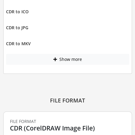
CDR to ICO
CDR to JPG
CDR to MKV
Show more
FILE FORMAT
FILE FORMAT
CDR (CorelDRAW Image File)