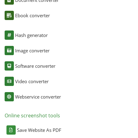
Ebook converter
Hash generator
Image converter
Software converter
Video converter
Webservice converter
Online screenshot tools
Save Website As PDF