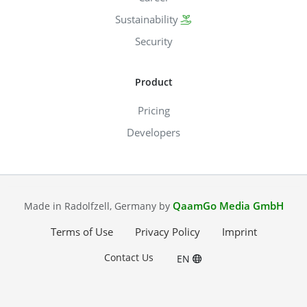
Sustainability
Security
Product
Pricing
Developers
QaamGo Media GmbH
Made in Radolfzell, Germany by
Terms of Use
Privacy Policy
Imprint
Contact Us
EN