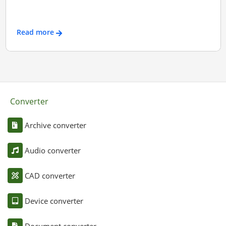
Read more
Converter
Archive converter
Audio converter
CAD converter
Device converter
Document converter