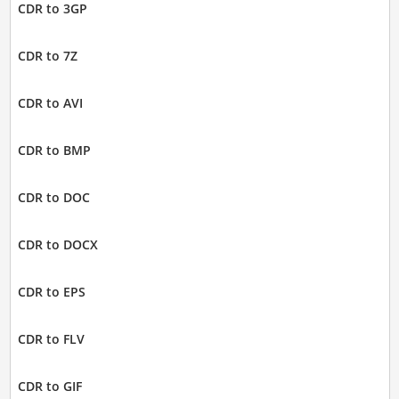
CDR to 3GP
CDR to 7Z
CDR to AVI
CDR to BMP
CDR to DOC
CDR to DOCX
CDR to EPS
CDR to FLV
CDR to GIF