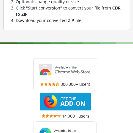
Optional: change quality or size
Click "Start conversion" to convert your file from
CDR
to ZIP
Download your converted
ZIP
file
300,000+ users
14,000+ users