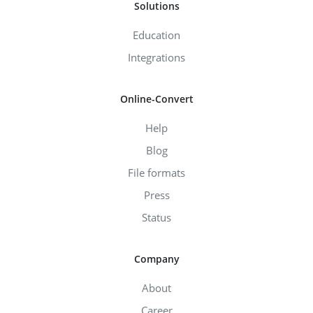
Solutions
Education
Integrations
Online-Convert
Help
Blog
File formats
Press
Status
Company
About
Career