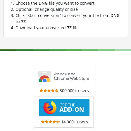
Choose the
DNG
file you want to convert
Optional: change quality or size
Click "Start conversion" to convert your file from
DNG
to 7Z
Download your converted
7Z
file
300,000+ users
14,000+ users