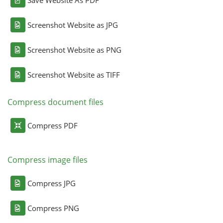
Screenshot Website as JPG
Screenshot Website as PNG
Screenshot Website as TIFF
Compress document files
Compress PDF
Compress image files
Compress JPG
Compress PNG