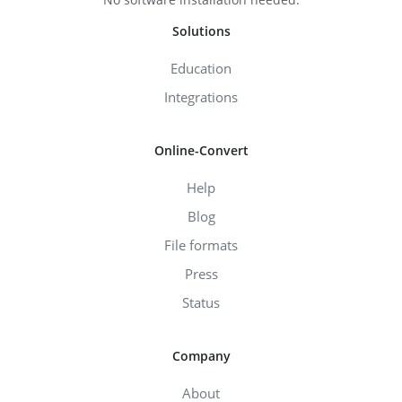
Solutions
Education
Integrations
Online-Convert
Help
Blog
File formats
Press
Status
Company
About