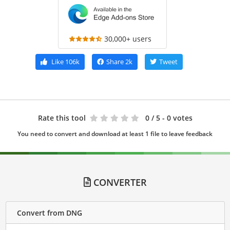
30,000+ users
Like
106k
Share
2k
Tweet
Rate this tool
0
/ 5 - 0 votes
You need to convert and download at least 1 file to leave feedback
CONVERTER
Convert from DNG