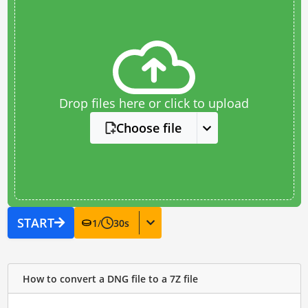
Drop files here or click to upload
Choose file
START
1
/
30
s
How to convert a DNG file to a 7Z file