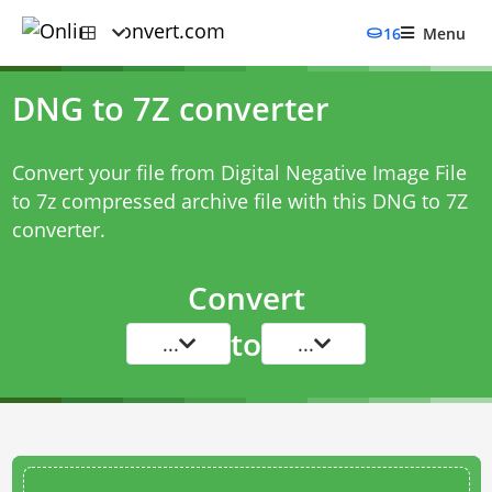
16
Menu
DNG to 7Z converter
Convert your file from Digital Negative Image File
to 7z compressed archive file with this
DNG to 7Z
converter
.
Convert
to
...
...