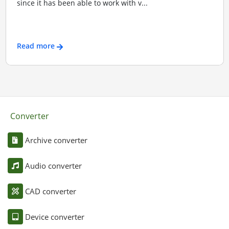
since it has been able to work with v...
Read more
Converter
Archive converter
Audio converter
CAD converter
Device converter