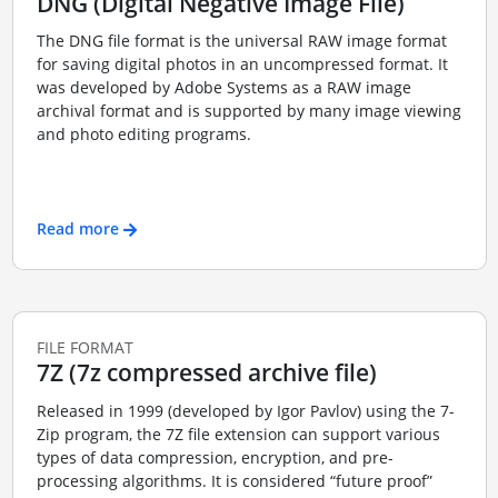
DNG (Digital Negative Image File)
The DNG file format is the universal RAW image format
for saving digital photos in an uncompressed format. It
was developed by Adobe Systems as a RAW image
archival format and is supported by many image viewing
and photo editing programs.
Read more
FILE FORMAT
7Z (7z compressed archive file)
Released in 1999 (developed by Igor Pavlov) using the 7-
Zip program, the 7Z file extension can support various
types of data compression, encryption, and pre-
processing algorithms. It is considered “future proof”