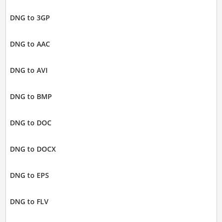
DNG to 3GP
DNG to AAC
DNG to AVI
DNG to BMP
DNG to DOC
DNG to DOCX
DNG to EPS
DNG to FLV