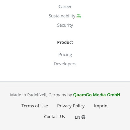
Career
Sustainability
Security
Product
Pricing
Developers
QaamGo Media GmbH
Made in Radolfzell, Germany by
Terms of Use
Privacy Policy
Imprint
Contact Us
EN