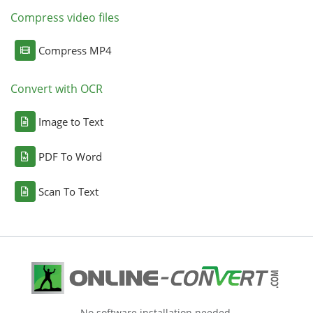
Compress video files
Compress MP4
Convert with OCR
Image to Text
PDF To Word
Scan To Text
No software installation needed.