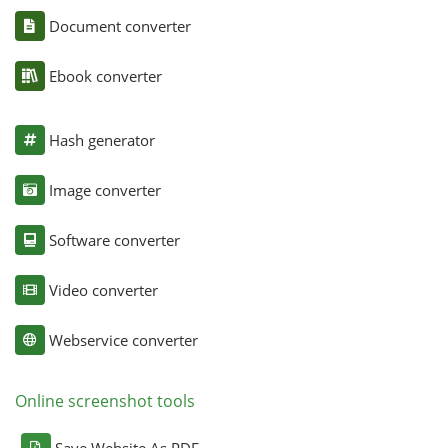
Document converter
Ebook converter
Hash generator
Image converter
Software converter
Video converter
Webservice converter
Online screenshot tools
Save Website As PDF