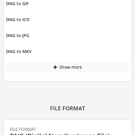
DNG to GIF
DNG to ICO
DNG to JPG
DNG to MKV
Show more
FILE FORMAT
FILE FORMAT