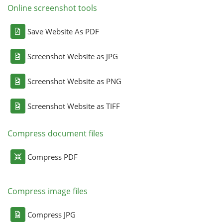
Online screenshot tools
Save Website As PDF
Screenshot Website as JPG
Screenshot Website as PNG
Screenshot Website as TIFF
Compress document files
Compress PDF
Compress image files
Compress JPG