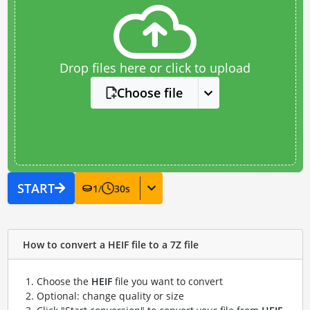
Drop files here or click to upload
Choose file
START
1
/
30
s
How to convert a HEIF file to a 7Z file
Choose the
HEIF
file you want to convert
Optional: change quality or size