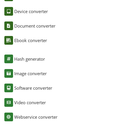
Device converter
Document converter
Ebook converter
Hash generator
Image converter
Software converter
Video converter
Webservice converter