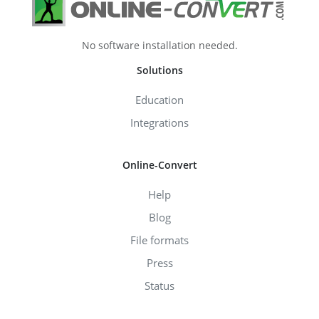
No software installation needed.
Solutions
Education
Integrations
Online-Convert
Help
Blog
File formats
Press
Status