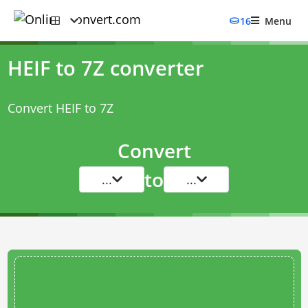
16
Menu
HEIF to 7Z converter
Convert HEIF to 7Z
Convert
to
...
...