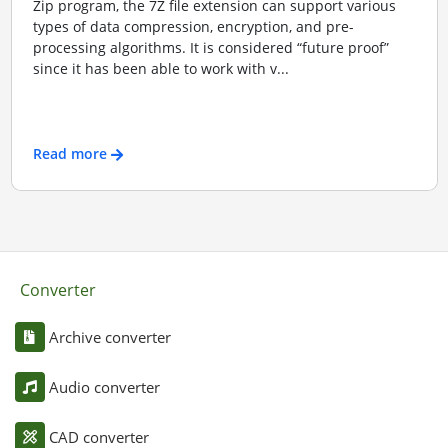
Zip program, the 7Z file extension can support various
types of data compression, encryption, and pre-
processing algorithms. It is considered “future proof”
since it has been able to work with v...
Read more
Converter
Archive converter
Audio converter
CAD converter