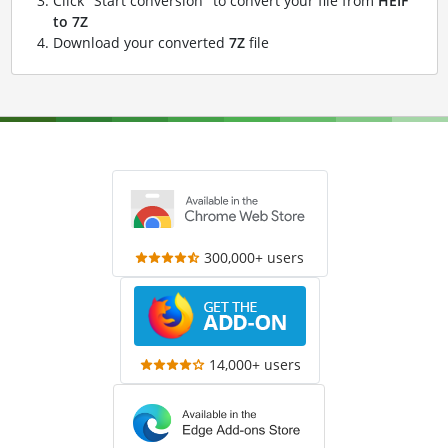
Click "Start conversion" to convert your file from
HEIF
to 7Z
Download your converted
7Z
file
300,000+ users
14,000+ users