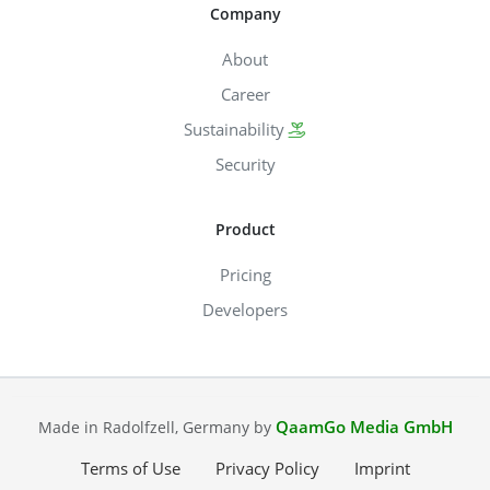
Company
About
Career
Sustainability
Security
Product
Pricing
Developers
QaamGo Media GmbH
Made in Radolfzell, Germany by
Terms of Use
Privacy Policy
Imprint