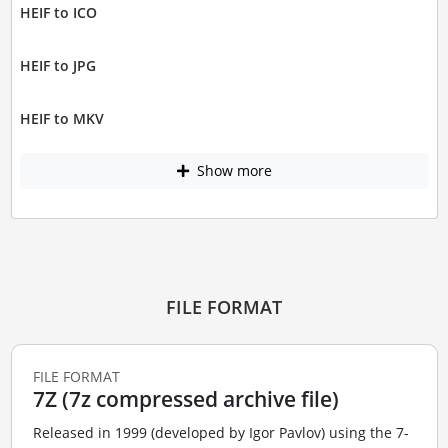
HEIF to ICO
HEIF to JPG
HEIF to MKV
Show more
FILE FORMAT
FILE FORMAT
7Z (7z compressed archive file)
Released in 1999 (developed by Igor Pavlov) using the 7-