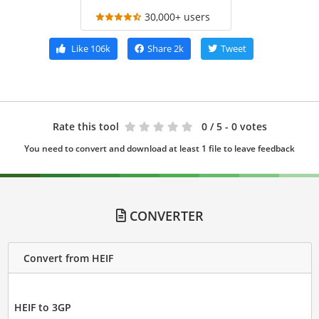
30,000+ users
Like
106k
Share
2k
Tweet
Rate this tool
0
/ 5 - 0 votes
You need to convert and download at least 1 file to leave feedback
CONVERTER
Convert from HEIF
HEIF to 3GP