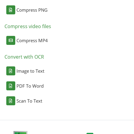
Compress PNG
Compress video files
Compress MP4
Convert with OCR
Image to Text
PDF To Word
Scan To Text