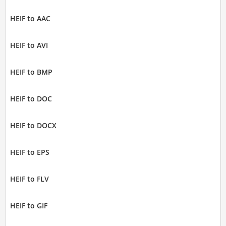
HEIF to AAC
HEIF to AVI
HEIF to BMP
HEIF to DOC
HEIF to DOCX
HEIF to EPS
HEIF to FLV
HEIF to GIF