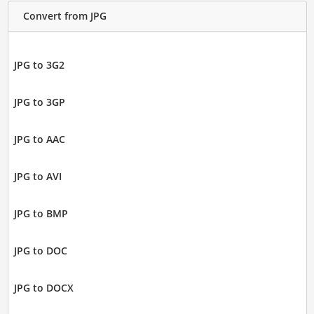
Convert from JPG
JPG to 3G2
JPG to 3GP
JPG to AAC
JPG to AVI
JPG to BMP
JPG to DOC
JPG to DOCX