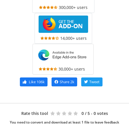
300,000+ users
14,000+ users
30,000+ users
Like
106k
Share
2k
Tweet
Rate this tool
0
/ 5 - 0 votes
You need to convert and download at least 1 file to leave feedback