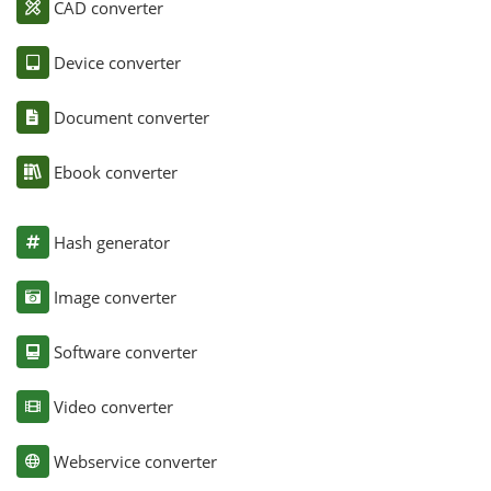
CAD converter
Device converter
Document converter
Ebook converter
Hash generator
Image converter
Software converter
Video converter
Webservice converter