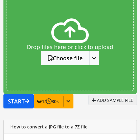
Drop files here or click to upload
Choose file
ADD SAMPLE FILE
START
1
/
30
s
How to convert a JPG file to a 7Z file