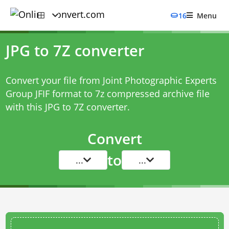
16
Menu
JPG to 7Z converter
Convert your file from Joint Photographic Experts
Group JFIF format to 7z compressed archive file
with this
JPG to 7Z converter
.
Convert
to
...
...