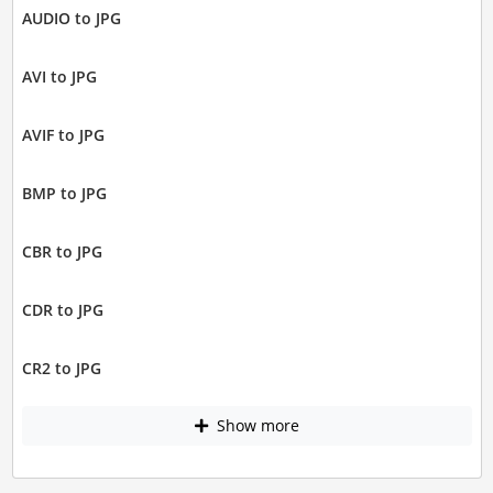
AUDIO to JPG
AVI to JPG
AVIF to JPG
BMP to JPG
CBR to JPG
CDR to JPG
CR2 to JPG
Show more