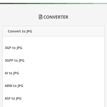
CONVERTER
Convert to JPG
3GP to JPG
3GPP to JPG
AI to JPG
ARW to JPG
ASF to JPG