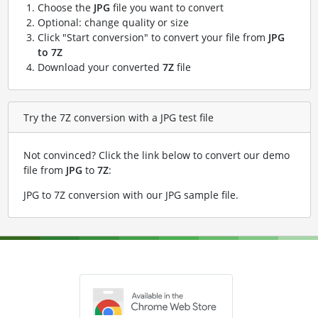
Choose the
JPG
file you want to convert
Optional: change quality or size
Click "Start conversion" to convert your file from
JPG
to 7Z
Download your converted
7Z
file
Try the 7Z conversion with a JPG test file
Not convinced? Click the link below to convert our demo
file from
JPG
to
7Z
:
JPG to 7Z conversion with our JPG sample file
.