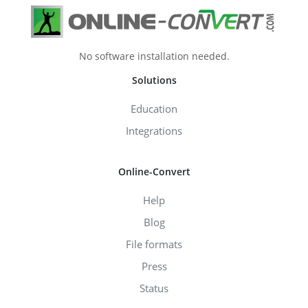
No software installation needed.
Solutions
Education
Integrations
Online-Convert
Help
Blog
File formats
Press
Status