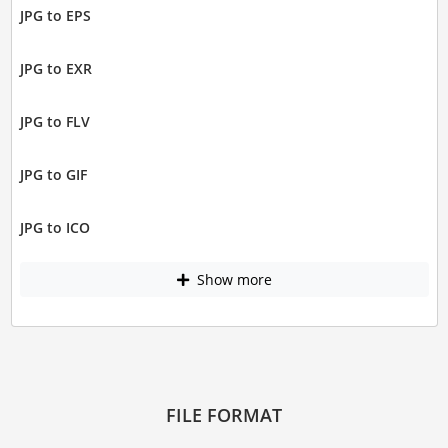
JPG to EPS
JPG to EXR
JPG to FLV
JPG to GIF
JPG to ICO
Show more
FILE FORMAT