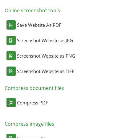
Online screenshot tools
Save Website As PDF
Screenshot Website as JPG
Screenshot Website as PNG
Screenshot Website as TIFF
Compress document files
Compress PDF
Compress image files