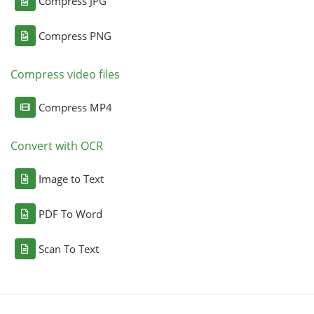
Compress JPG
Compress PNG
Compress video files
Compress MP4
Convert with OCR
Image to Text
PDF To Word
Scan To Text