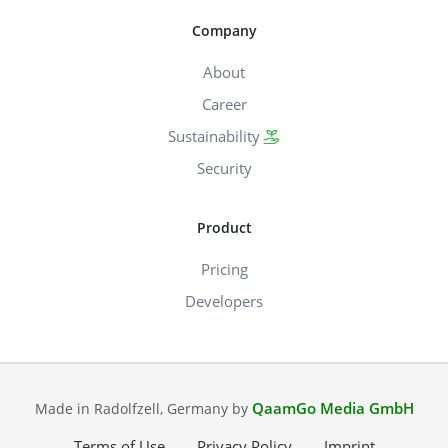
Company
About
Career
Sustainability
Security
Product
Pricing
Developers
QaamGo Media GmbH
Made in Radolfzell, Germany by
Terms of Use
Privacy Policy
Imprint