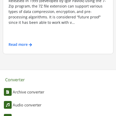
Released in 1999 (developed by Igor Pavlov) using the 7-
Zip program, the 7Z file extension can support various
types of data compression, encryption, and pre-
processing algorithms. It is considered “future proof”
since it has been able to work with v...
Read more
Converter
Archive converter
Audio converter