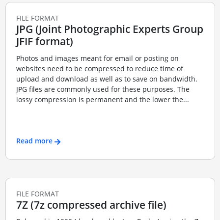
FILE FORMAT
JPG (Joint Photographic Experts Group
JFIF format)
Photos and images meant for email or posting on
websites need to be compressed to reduce time of
upload and download as well as to save on bandwidth.
JPG files are commonly used for these purposes. The
lossy compression is permanent and the lower the...
Read more
FILE FORMAT
7Z (7z compressed archive file)