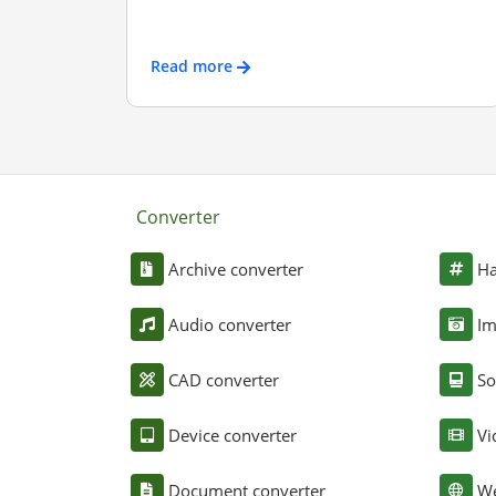
Read more
Converter
Archive converter
Ha
Audio converter
Im
CAD converter
So
Device converter
Vi
Document converter
We