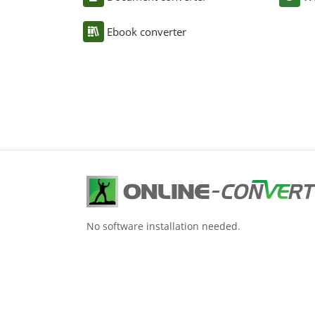
Ebook converter
No software installation needed.