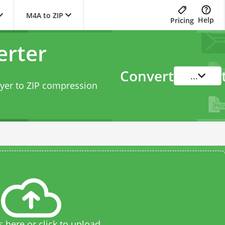
M4A to ZIP
Help
Pricing
erter
Convert
...
yer to ZIP compression
s here or click to upload