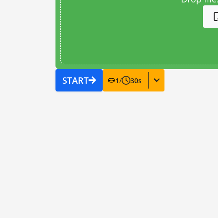
START
1
/
30
s