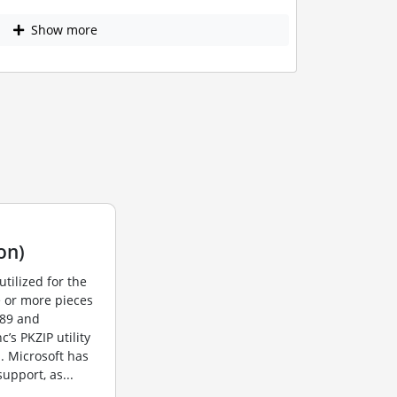
Show more
on)
utilized for the
e or more pieces
989 and
s PKZIP utility
. Microsoft has
upport, as...