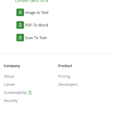
Convert with OCR
Image to Text
PDF To Word
Scan To Text
Company
Product
About
Pricing
Career
Developers
Sustainability
Security