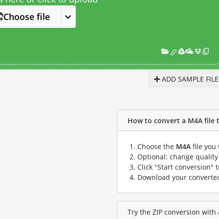
Choose file
ADD SAMPLE FILE
How to convert a M4A file to
Choose the
M4A
file you
Optional: change quality 
Click "Start conversion" 
Download your convert
Try the ZIP conversion with 