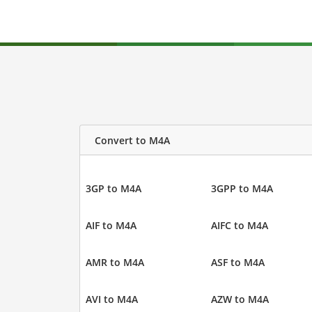
Convert to M4A
3GP to M4A
3GPP to M4A
AIF to M4A
AIFC to M4A
AMR to M4A
ASF to M4A
AVI to M4A
AZW to M4A