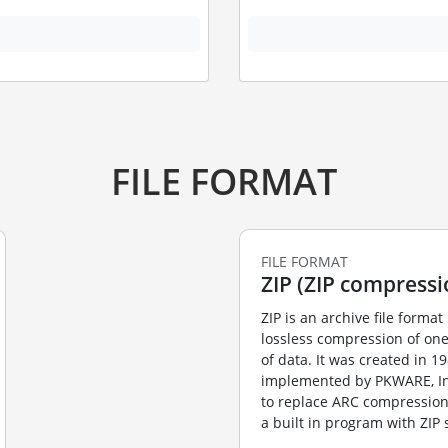
FILE FORMAT
FILE FORMAT
ZIP (ZIP compressi
ZIP is an archive file format 
lossless compression of on
of data. It was created in 1
implemented by PKWARE, Inc’
to replace ARC compression
a built in program with ZIP s