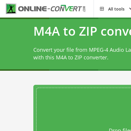
All tools
M4A to ZIP conv
Convert your file from MPEG-4 Audio La
with this
M4A to ZIP converter
.
Drop file