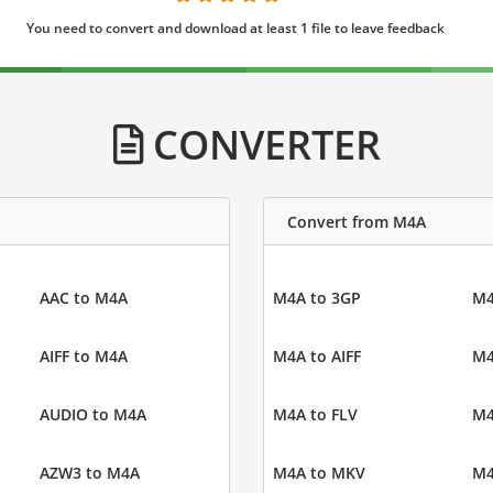
You need to convert and download at least 1 file to leave feedback
CONVERTER
Convert from M4A
AAC to M4A
M4A to 3GP
M4
AIFF to M4A
M4A to AIFF
M4
AUDIO to M4A
M4A to FLV
M4
AZW3 to M4A
M4A to MKV
M4