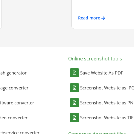
Read more
Online screenshot tools
sh generator
Save Website As PDF
age converter
Screenshot Website as JP
ftware converter
Screenshot Website as P
deo converter
Screenshot Website as TIF
bservice converter