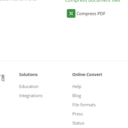
Compress document files
Compress PDF
Solutions
Online-Convert
Education
Help
Integrations
Blog
File formats
Press
Status