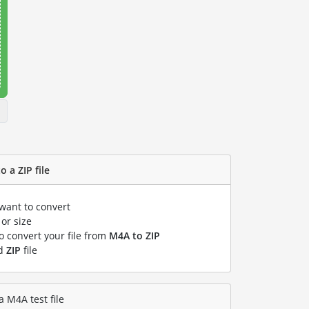
 a ZIP file
 want to convert
or size
to convert your file from
M4A to ZIP
ed
ZIP
file
a M4A test file