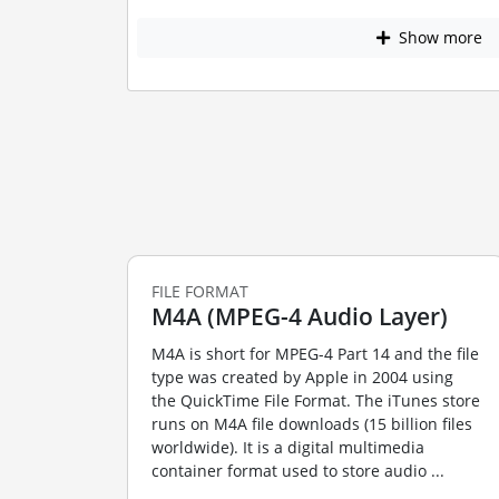
Show more
FILE FORMAT
M4A (MPEG-4 Audio Layer)
M4A is short for MPEG-4 Part 14 and the file
type was created by Apple in 2004 using
the QuickTime File Format. The iTunes store
runs on M4A file downloads (15 billion files
worldwide). It is a digital multimedia
container format used to store audio ...