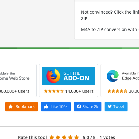
Not convinced? Click the li
ZIP
:
M4A to ZIP conversion with
300,000+ users
14,000+ users
30,0
Bookmark
Like
106k
Share
2k
Tweet
Rate this tool
5.0
/ 5 - 1 votes