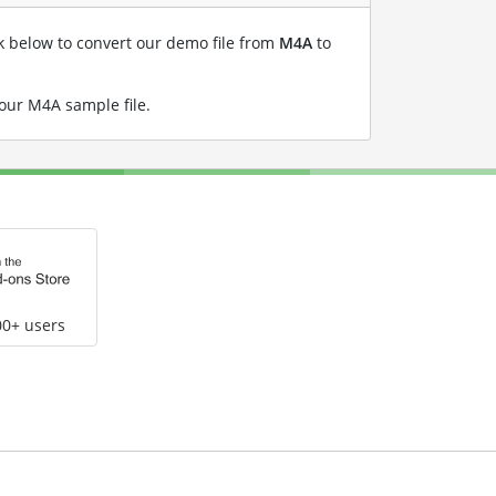
nk below to convert our demo file from
M4A
to
 our M4A sample file
.
00+ users