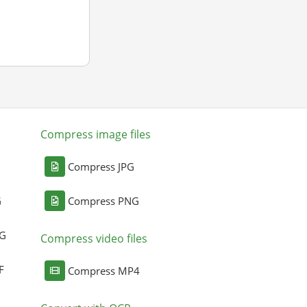
Compress image files
Compress JPG
G
Compress PNG
NG
Compress video files
F
Compress MP4