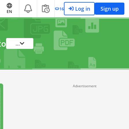
Log in
Sign up
16
EN
to
...
Advertisement