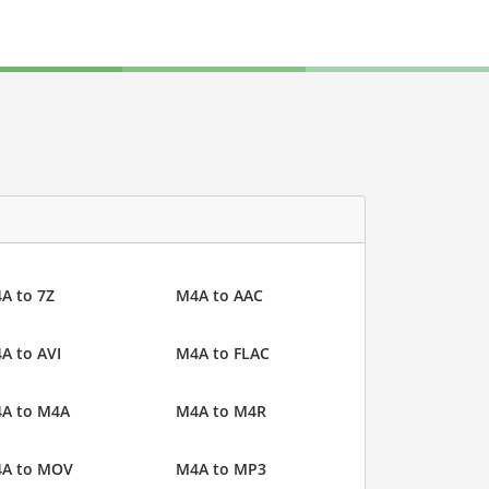
A to 7Z
M4A to AAC
A to AVI
M4A to FLAC
A to M4A
M4A to M4R
A to MOV
M4A to MP3