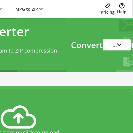
MPG to ZIP
Help
Pricing
erter
Convert
...
eam to ZIP compression
s here or click to upload