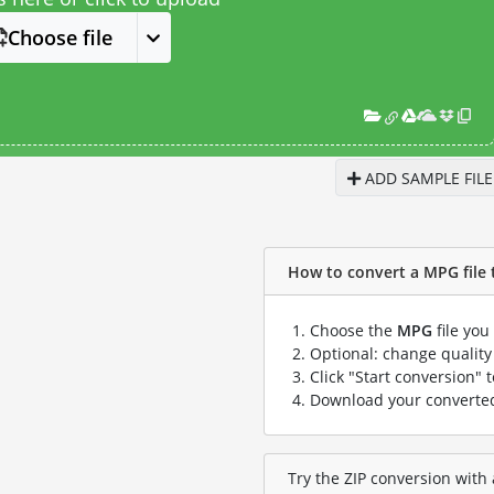
Choose file
ADD SAMPLE FILE
How to convert a MPG file t
Choose the
MPG
file you
Optional: change quality 
Click "Start conversion" 
Download your convert
Try the ZIP conversion with 