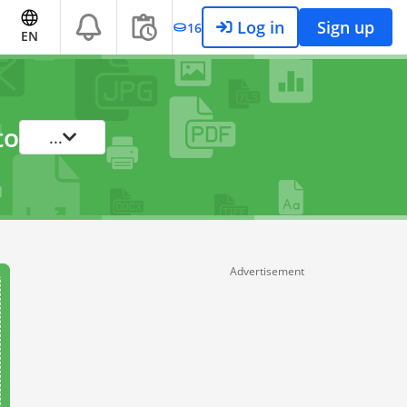
Log in
Sign up
16
EN
to
...
Advertisement