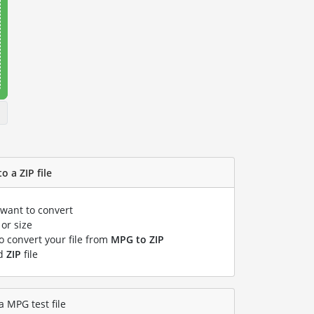
o a ZIP file
 want to convert
or size
to convert your file from
MPG to ZIP
ed
ZIP
file
a MPG test file