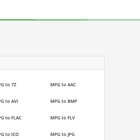
G to 7Z
MPG to AAC
G to AVI
MPG to BMP
G to FLAC
MPG to FLV
G to ICO
MPG to JPG