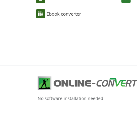
Ebook converter
No software installation needed.