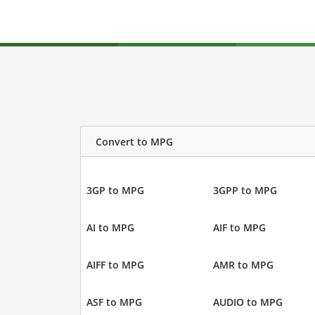
Convert to MPG
3GP to MPG
3GPP to MPG
AI to MPG
AIF to MPG
AIFF to MPG
AMR to MPG
ASF to MPG
AUDIO to MPG