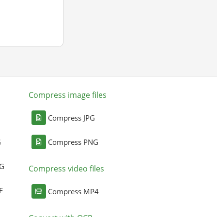
Compress image files
Compress JPG
G
Compress PNG
NG
Compress video files
F
Compress MP4