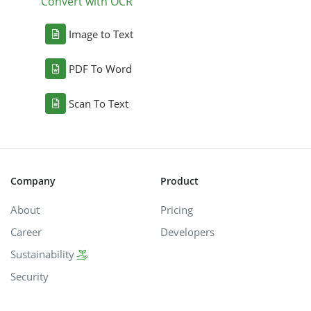
Convert with OCR
Image to Text
PDF To Word
Scan To Text
Company
Product
About
Pricing
Career
Developers
Sustainability
Security