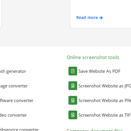
Read more
Online screenshot tools
sh generator
Save Website As PDF
age converter
Screenshot Website as JP
ftware converter
Screenshot Website as P
deo converter
Screenshot Website as TIF
bservice converter