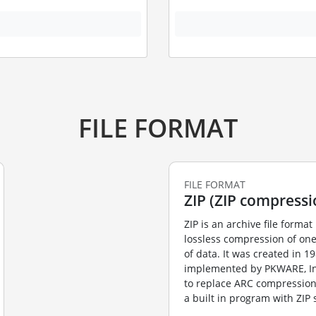
FILE FORMAT
FILE FORMAT
ZIP (ZIP compressi
ZIP is an archive file format 
lossless compression of on
of data. It was created in 1
implemented by PKWARE, Inc’
to replace ARC compression
a built in program with ZIP s