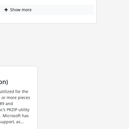
Show more
on)
utilized for the
e or more pieces
989 and
s PKZIP utility
. Microsoft has
upport, as...