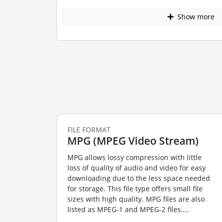
Show more
FILE FORMAT
MPG (MPEG Video Stream)
MPG allows lossy compression with little
loss of quality of audio and video for easy
downloading due to the less space needed
for storage. This file type offers small file
sizes with high quality. MPG files are also
listed as MPEG-1 and MPEG-2 files....