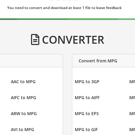
You need to convert and download at least 1 file to leave feedback
CONVERTER
Convert from MPG
AAC to MPG
MPG to 3GP
MP
AIFC to MPG
MPG to AIFF
MP
ARW to MPG
MPG to EPS
MP
AVI to MPG
MPG to GIF
MP