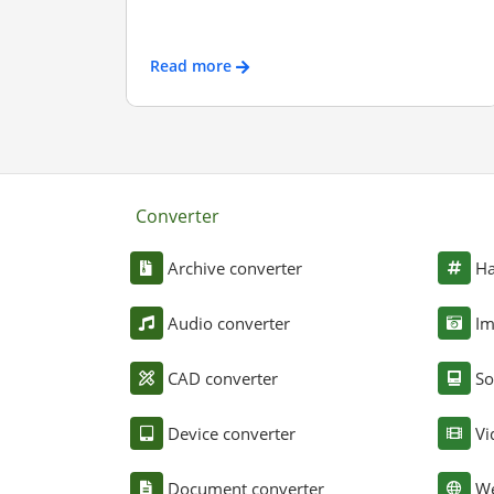
Read more
Converter
Archive converter
Ha
Audio converter
Im
CAD converter
So
Device converter
Vi
Document converter
We