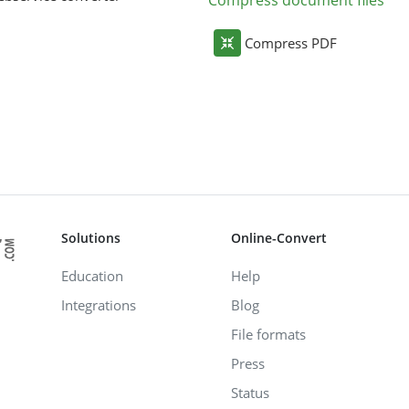
Compress document files
Compress PDF
Solutions
Online-Convert
Education
Help
Integrations
Blog
File formats
Press
Status