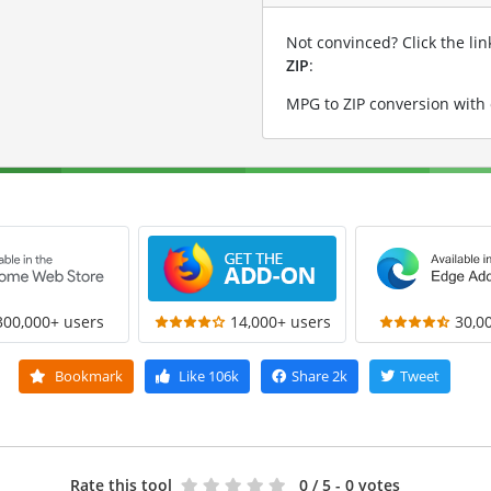
Not convinced? Click the li
ZIP
:
MPG to ZIP conversion with
300,000+ users
14,000+ users
30,0
Bookmark
Like
106k
Share
2k
Tweet
Rate this tool
0
/ 5 - 0 votes