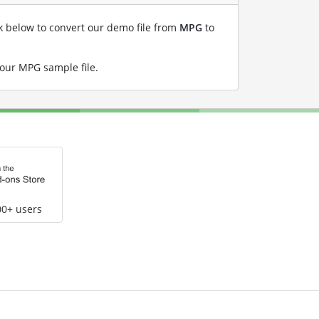
nk below to convert our demo file from
MPG
to
 our MPG sample file
.
00+ users