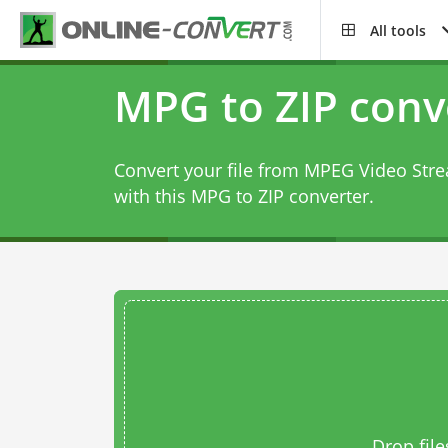
All tools
MPG to ZIP conv
Convert your file from MPEG Video Str
with this
MPG to ZIP converter
.
Drop file