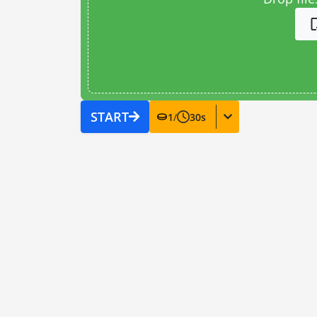
START
1
/
30
s