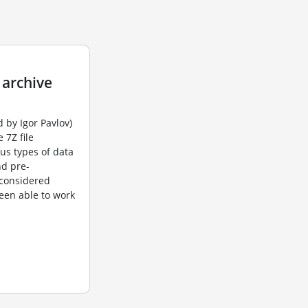
 archive
 by Igor Pavlov)
 7Z file
us types of data
nd pre-
 considered
been able to work