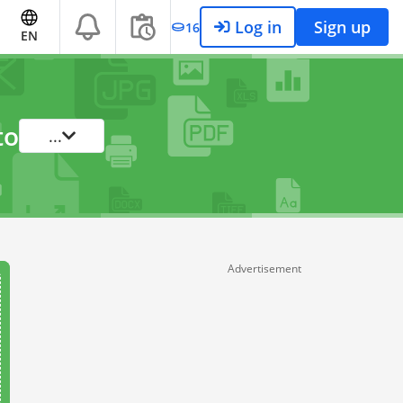
Log in
Sign up
16
EN
to
...
Advertisement