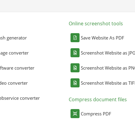
Online screenshot tools
sh generator
Save Website As PDF
age converter
Screenshot Website as JP
ftware converter
Screenshot Website as P
deo converter
Screenshot Website as TIF
bservice converter
Compress document files
Compress PDF