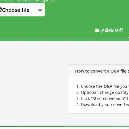
Choose file
How to convert a OGV file t
Choose the
OGV
file you
Optional: change quality 
Click "Start conversion" 
Download your convert