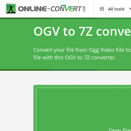
All tools
OGV to 7Z conve
Convert your file from Ogg Video File t
file with this
OGV to 7Z converter
.
Drop file