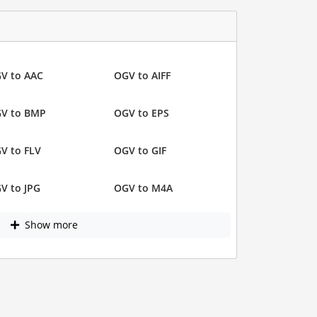
V to AAC
OGV to AIFF
V to BMP
OGV to EPS
V to FLV
OGV to GIF
V to JPG
OGV to M4A
Show more