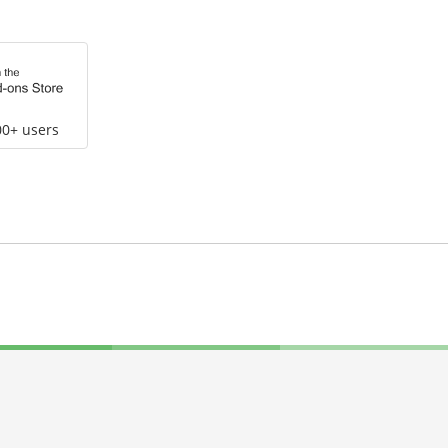
00+ users