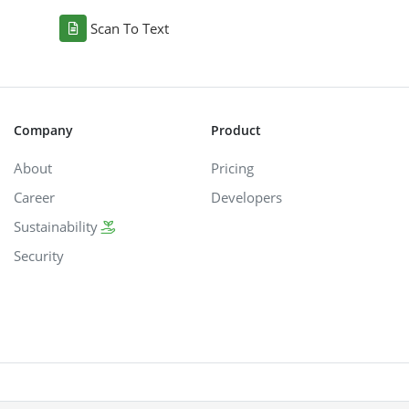
Scan To Text
Company
Product
About
Pricing
Career
Developers
Sustainability
Security