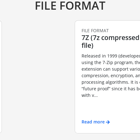
FILE FORMAT
FILE FORMAT
7Z (7z compressed
file)
Released in 1999 (developed
using the 7-Zip program, the
extension can support vario
compression, encryption, a
processing algorithms. It is
“future proof” since it has 
with v...
Read more