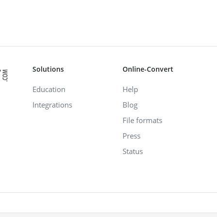
Solutions
Online-Convert
Education
Help
Integrations
Blog
File formats
Press
Status