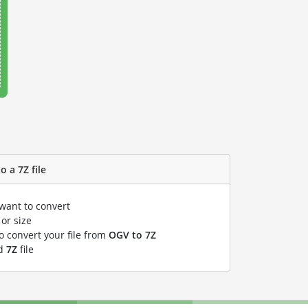
o a 7Z file
 want to convert
or size
to convert your file from
OGV to 7Z
ed
7Z
file