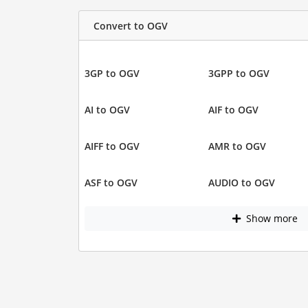
Convert to OGV
3GP to OGV
3GPP to OGV
AI to OGV
AIF to OGV
AIFF to OGV
AMR to OGV
ASF to OGV
AUDIO to OGV
Show more