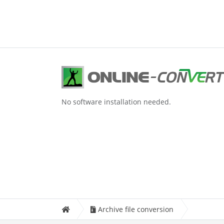
No software installation needed.
Archive file conversion