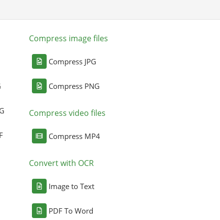
Compress image files
Compress JPG
G
Compress PNG
NG
Compress video files
F
Compress MP4
Convert with OCR
Image to Text
PDF To Word