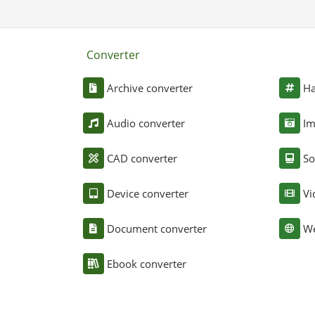
Converter
Archive converter
Ha
Audio converter
Im
CAD converter
So
Device converter
Vi
Document converter
We
Ebook converter