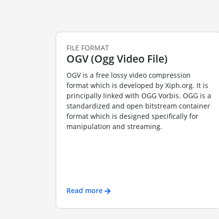
FILE FORMAT
OGV (Ogg Video File)
OGV is a free lossy video compression
format which is developed by Xiph.org. It is
principally linked with OGG Vorbis. OGG is a
standardized and open bitstream container
format which is designed specifically for
manipulation and streaming.
Read more