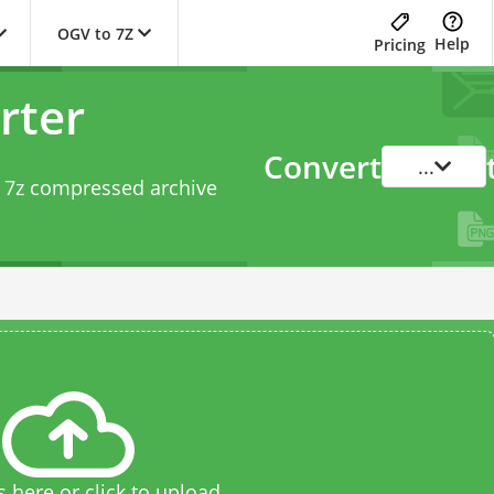
OGV to 7Z
Help
Pricing
rter
Convert
...
o 7z compressed archive
s here or click to upload