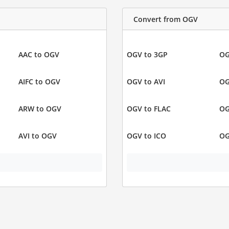
Convert from OGV
AAC to OGV
OGV to 3GP
OG
AIFC to OGV
OGV to AVI
OG
ARW to OGV
OGV to FLAC
OG
AVI to OGV
OGV to ICO
OG