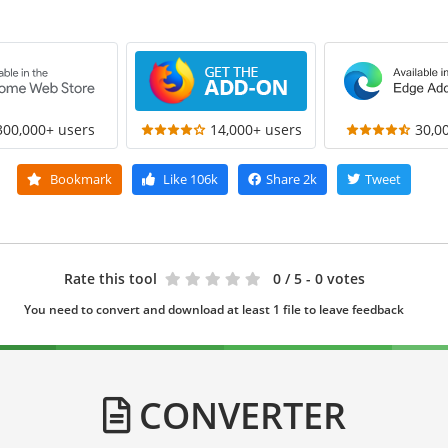
300,000+ users
14,000+ users
30,0
Bookmark
Like
106k
Share
2k
Tweet
Rate this tool
0
/ 5 - 0 votes
You need to convert and download at least 1 file to leave feedback
CONVERTER