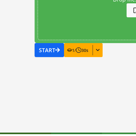
START
1
/
30
s