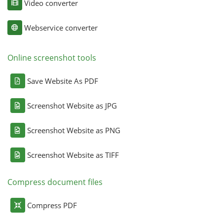
Video converter
Webservice converter
Online screenshot tools
Save Website As PDF
Screenshot Website as JPG
Screenshot Website as PNG
Screenshot Website as TIFF
Compress document files
Compress PDF