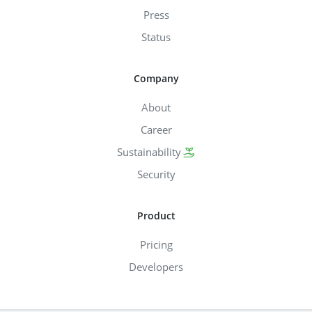
Press
Status
Company
About
Career
Sustainability
Security
Product
Pricing
Developers