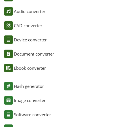
Audio converter
CAD converter
Device converter
Document converter
Ebook converter
Hash generator
Image converter
Software converter