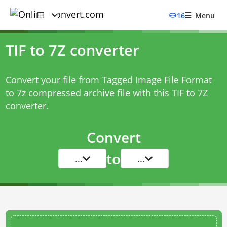
16
Menu
TIF to 7Z converter
Convert your file from Tagged Image File Format
to 7z compressed archive file with this
TIF to 7Z
converter
.
Convert
to
...
...