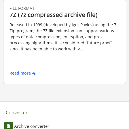
FILE FORMAT
7Z (7z compressed archive file)
Released in 1999 (developed by Igor Pavlov) using the 7-
Zip program, the 7Z file extension can support various
types of data compression, encryption, and pre-
processing algorithms. It is considered “future proof”
since it has been able to work with v...
Read more
Converter
Archive converter