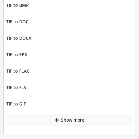
TIF to BMP
TIF to DOC
TIF to DOCX
TIF to EPS
TIF to FLAC
TIF to FLV
TIF to GIF
Show more