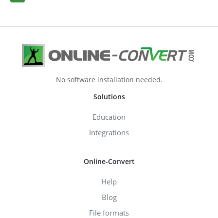
No software installation needed.
Solutions
Education
Integrations
Online-Convert
Help
Blog
File formats