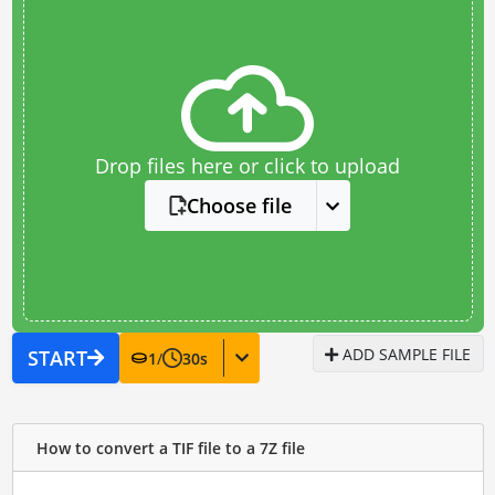
Drop files here or click to upload
Choose file
ADD SAMPLE FILE
START
1
/
30
s
How to convert a TIF file to a 7Z file