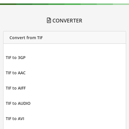
CONVERTER
Convert from TIF
TIF to 3GP
TIF to AAC
TIF to AIFF
TIF to AUDIO
TIF to AVI