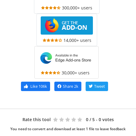
300,000+ users
14,000+ users
30,000+ users
Like
106k
Share
2k
Tweet
Rate this tool
0
/ 5 - 0 votes
You need to convert and download at least 1 file to leave feedback