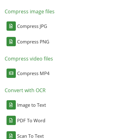
Compress image files
Compress JPG
Compress PNG
Compress video files
Compress MP4
Convert with OCR
Image to Text
PDF To Word
Scan To Text