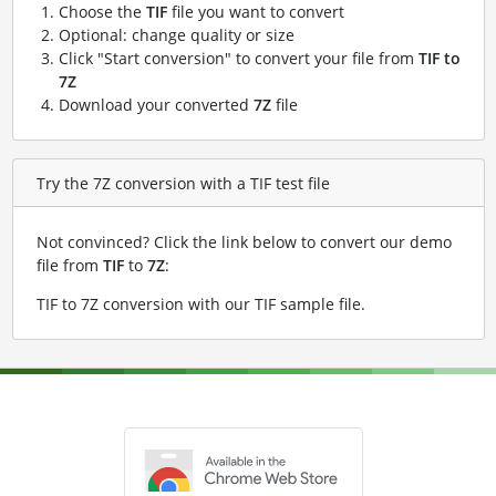
Choose the
TIF
file you want to convert
Optional: change quality or size
Click "Start conversion" to convert your file from
TIF to
7Z
Download your converted
7Z
file
Try the 7Z conversion with a TIF test file
Not convinced? Click the link below to convert our demo
file from
TIF
to
7Z
:
TIF to 7Z conversion with our TIF sample file
.