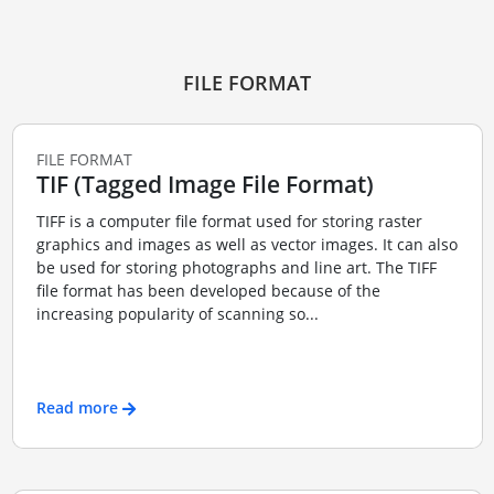
FILE FORMAT
FILE FORMAT
TIF (Tagged Image File Format)
TIFF is a computer file format used for storing raster
graphics and images as well as vector images. It can also
be used for storing photographs and line art. The TIFF
file format has been developed because of the
increasing popularity of scanning so...
Read more