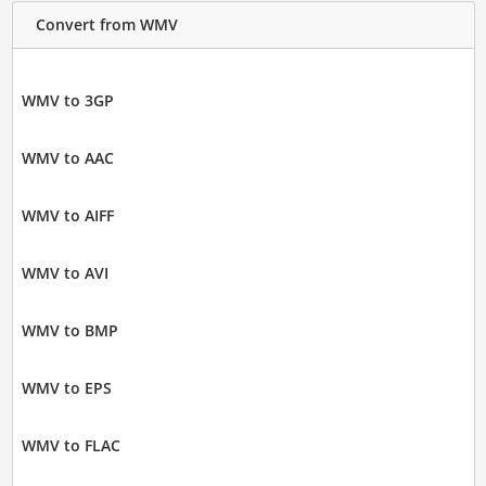
Convert from WMV
WMV to 3GP
WMV to AAC
WMV to AIFF
WMV to AVI
WMV to BMP
WMV to EPS
WMV to FLAC