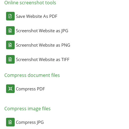
Online screenshot tools
Save Website As PDF
Screenshot Website as JPG
Screenshot Website as PNG
Screenshot Website as TIFF
Compress document files
Compress PDF
Compress image files
Compress JPG