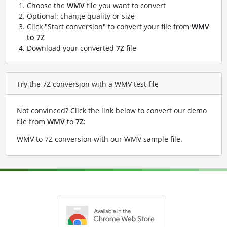
Choose the
WMV
file you want to convert
Optional: change quality or size
Click "Start conversion" to convert your file from
WMV
to 7Z
Download your converted
7Z
file
Try the 7Z conversion with a WMV test file
Not convinced? Click the link below to convert our demo
file from
WMV
to
7Z
:
WMV to 7Z conversion with our WMV sample file
.