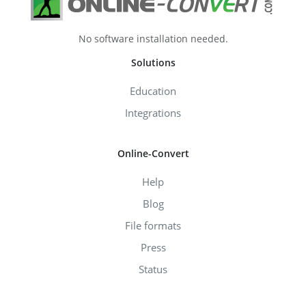
No software installation needed.
Solutions
Education
Integrations
Online-Convert
Help
Blog
File formats
Press
Status