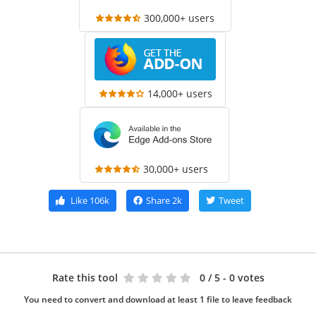
300,000+ users
14,000+ users
30,000+ users
Like
106k
Share
2k
Tweet
Rate this tool
0
/ 5 - 0 votes
You need to convert and download at least 1 file to leave feedback