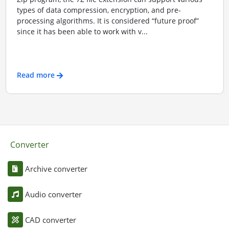
types of data compression, encryption, and pre-
processing algorithms. It is considered “future proof”
since it has been able to work with v...
Read more
Converter
Archive converter
Audio converter
CAD converter