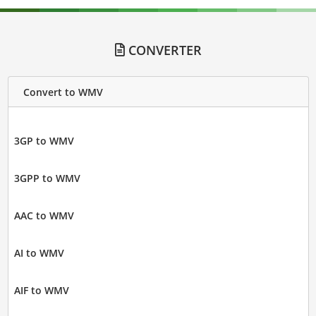
CONVERTER
Convert to WMV
3GP to WMV
3GPP to WMV
AAC to WMV
AI to WMV
AIF to WMV