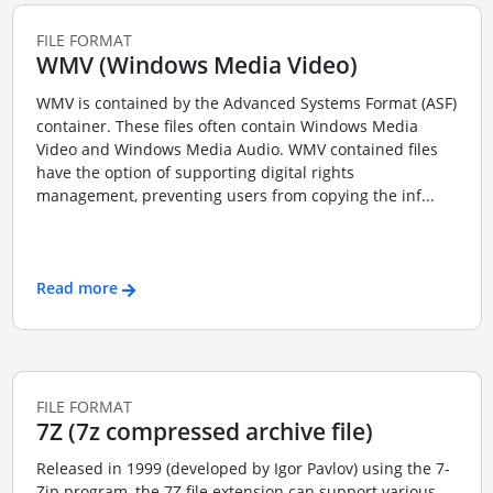
FILE FORMAT
WMV (Windows Media Video)
WMV is contained by the Advanced Systems Format (ASF)
container. These files often contain Windows Media
Video and Windows Media Audio. WMV contained files
have the option of supporting digital rights
management, preventing users from copying the inf...
Read more
FILE FORMAT
7Z (7z compressed archive file)
Released in 1999 (developed by Igor Pavlov) using the 7-
Zip program, the 7Z file extension can support various