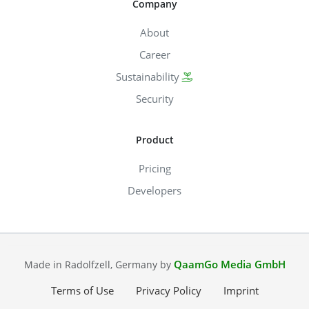
Company
About
Career
Sustainability
Security
Product
Pricing
Developers
QaamGo Media GmbH
Made in Radolfzell, Germany by
Terms of Use
Privacy Policy
Imprint