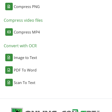
Compress PNG
Compress video files
Compress MP4
Convert with OCR
Image to Text
PDF To Word
Scan To Text