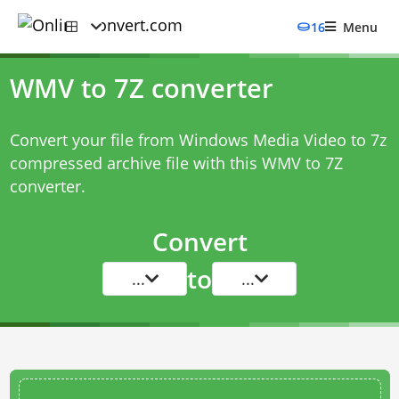
16
Menu
WMV to 7Z converter
Convert your file from Windows Media Video to 7z
compressed archive file with this
WMV to 7Z
converter
.
Convert
to
...
...