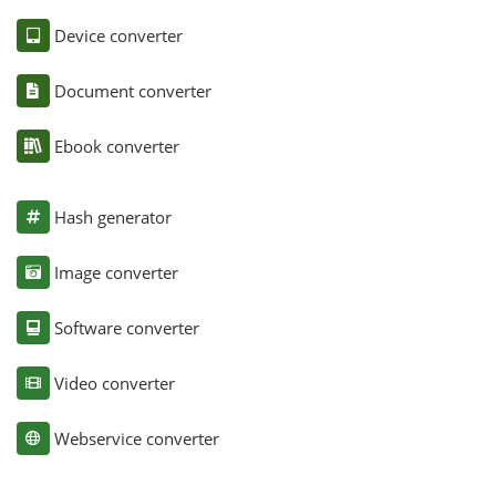
Device converter
Document converter
Ebook converter
Hash generator
Image converter
Software converter
Video converter
Webservice converter