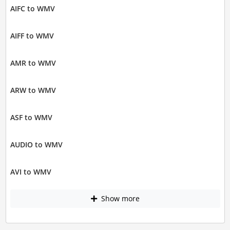
AIFC to WMV
AIFF to WMV
AMR to WMV
ARW to WMV
ASF to WMV
AUDIO to WMV
AVI to WMV
Show more