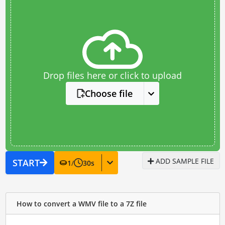
Drop files here or click to upload
Choose file
ADD SAMPLE FILE
START
1
/
30
s
How to convert a WMV file to a 7Z file