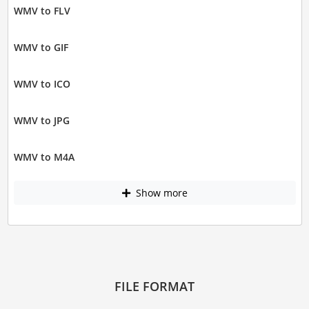
WMV to FLV
WMV to GIF
WMV to ICO
WMV to JPG
WMV to M4A
Show more
FILE FORMAT