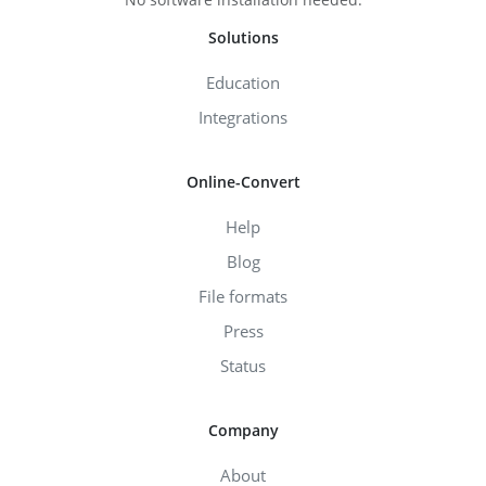
Solutions
Education
Integrations
Online-Convert
Help
Blog
File formats
Press
Status
Company
About