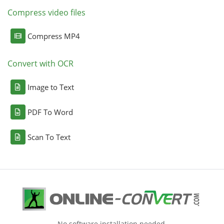
Compress video files
Compress MP4
Convert with OCR
Image to Text
PDF To Word
Scan To Text
No software installation needed.