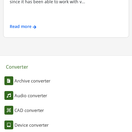
since it has been able to work with v...
Read more
Converter
Archive converter
Audio converter
CAD converter
Device converter