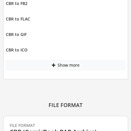
CBR to FB2
CBR to FLAC
CBR to GIF
CBR to ICO
Show more
FILE FORMAT
FILE FORMAT