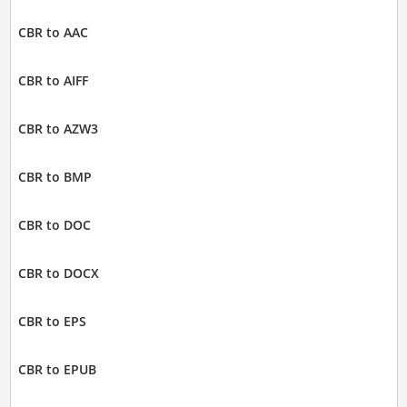
CBR to AAC
CBR to AIFF
CBR to AZW3
CBR to BMP
CBR to DOC
CBR to DOCX
CBR to EPS
CBR to EPUB