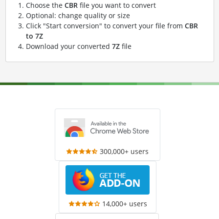
Choose the
CBR
file you want to convert
Optional: change quality or size
Click "Start conversion" to convert your file from
CBR
to 7Z
Download your converted
7Z
file
300,000+ users
14,000+ users