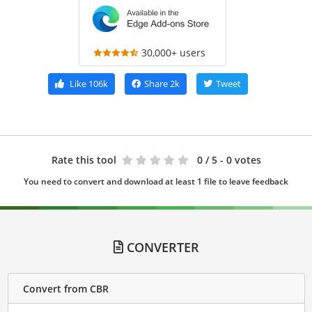
30,000+ users
Like
106k
Share
2k
Tweet
Rate this tool
0
/ 5 - 0 votes
You need to convert and download at least 1 file to leave feedback
CONVERTER
Convert from CBR