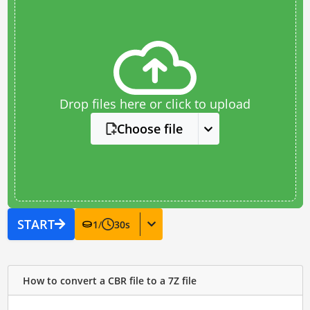
Drop files here or click to upload
Choose file
START
1
/
30
s
How to convert a CBR file to a 7Z file