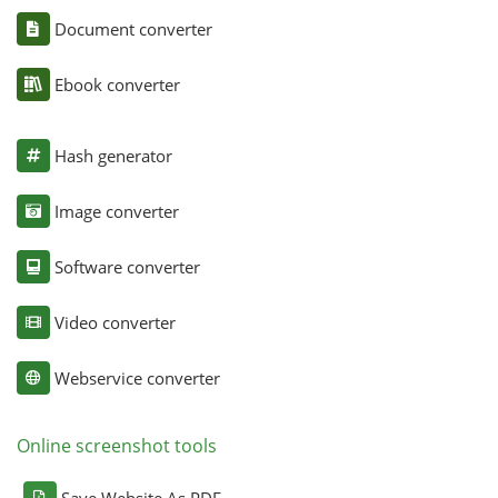
Document converter
Ebook converter
Hash generator
Image converter
Software converter
Video converter
Webservice converter
Online screenshot tools
Save Website As PDF