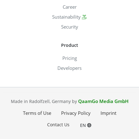
Career
Sustainability
Security
Product
Pricing
Developers
QaamGo Media GmbH
Made in Radolfzell, Germany by
Terms of Use
Privacy Policy
Imprint
Contact Us
EN