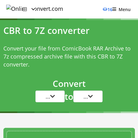
16
Menu
CBR to 7Z converter
Convert your file from ComicBook RAR Archive to
7z compressed archive file with this
CBR to 7Z
converter
.
Convert
to
...
...