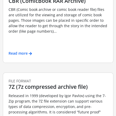
CBR (ComicBook RAR Archive)
CBR (Comic book archive or comic book reader file) files
are utilized for the viewing and storage of comic book
pages. Those images can be placed in specific order to
allow the reader to get through the story in the intended
order (like page numbers)...
Read more
FILE FORMAT
7Z (7z compressed archive file)
Released in 1999 (developed by Igor Pavlov) using the 7-
Zip program, the 7Z file extension can support various
types of data compression, encryption, and pre-
processing algorithms. It is considered “future proof”