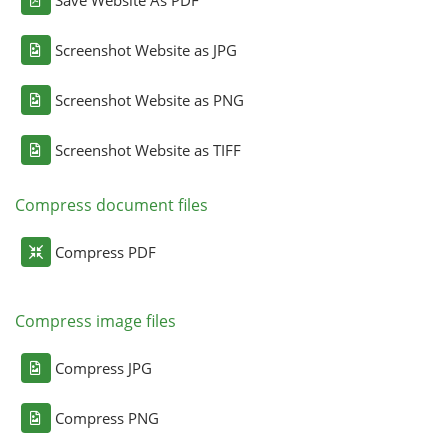
Screenshot Website as JPG
Screenshot Website as PNG
Screenshot Website as TIFF
Compress document files
Compress PDF
Compress image files
Compress JPG
Compress PNG