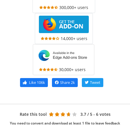
300,000+ users
14,000+ users
30,000+ users
Like
106k
Share
2k
Tweet
Rate this tool
3.7
/ 5 - 6 votes
You need to convert and download at least 1 file to leave feedback