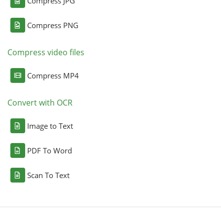
Compress JPG
Compress PNG
Compress video files
Compress MP4
Convert with OCR
Image to Text
PDF To Word
Scan To Text