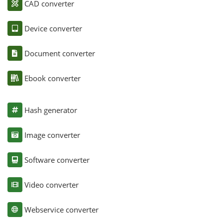
CAD converter
Device converter
Document converter
Ebook converter
Hash generator
Image converter
Software converter
Video converter
Webservice converter