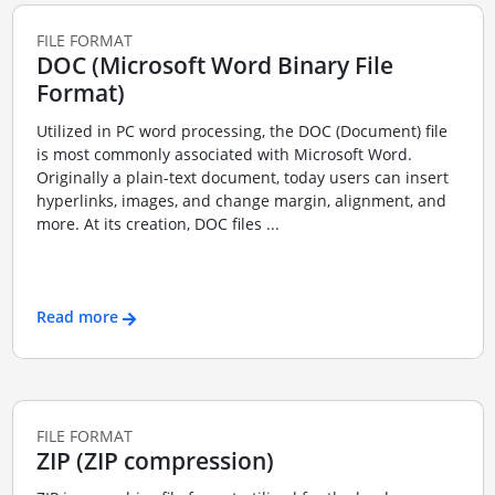
FILE FORMAT
DOC (Microsoft Word Binary File
Format)
Utilized in PC word processing, the DOC (Document) file
is most commonly associated with Microsoft Word.
Originally a plain-text document, today users can insert
hyperlinks, images, and change margin, alignment, and
more. At its creation, DOC files ...
Read more
FILE FORMAT
ZIP (ZIP compression)