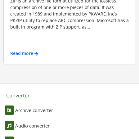
ZIP is an archive file format utilized for the lossless
compression of one or more pieces of data. It was
created in 1989 and implemented by PKWARE, Inc’s
PKZIP utility to replace ARC compression. Microsoft has a
built in program with ZIP support, as...
Read more
Converter
Archive converter
Audio converter