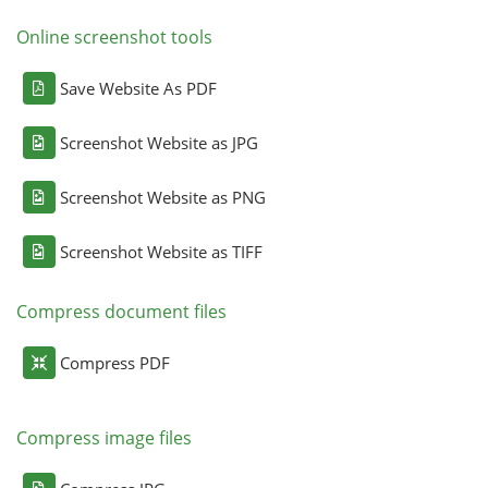
Online screenshot tools
Save Website As PDF
Screenshot Website as JPG
Screenshot Website as PNG
Screenshot Website as TIFF
Compress document files
Compress PDF
Compress image files