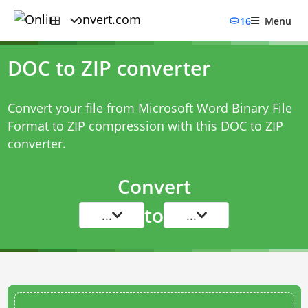
16
Menu
DOC to ZIP converter
Convert your file from Microsoft Word Binary File
Format to ZIP compression with this
DOC to ZIP
converter
.
Convert
to
...
...