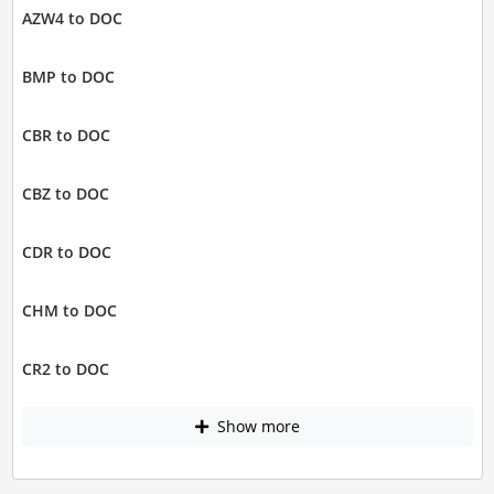
AZW4 to DOC
BMP to DOC
CBR to DOC
CBZ to DOC
CDR to DOC
CHM to DOC
CR2 to DOC
Show more