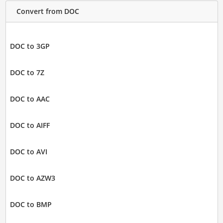
Convert from DOC
DOC to 3GP
DOC to 7Z
DOC to AAC
DOC to AIFF
DOC to AVI
DOC to AZW3
DOC to BMP