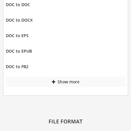
DOC to DOC
DOC to DOCX
DOC to EPS
DOC to EPUB
DOC to FB2
Show more
FILE FORMAT