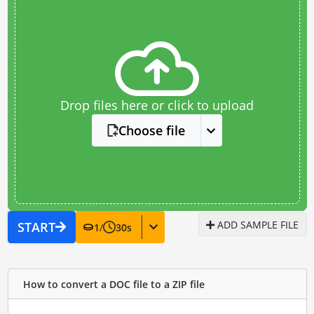
Drop files here or click to upload
Choose file
ADD SAMPLE FILE
START
1
/
30
s
How to convert a DOC file to a ZIP file