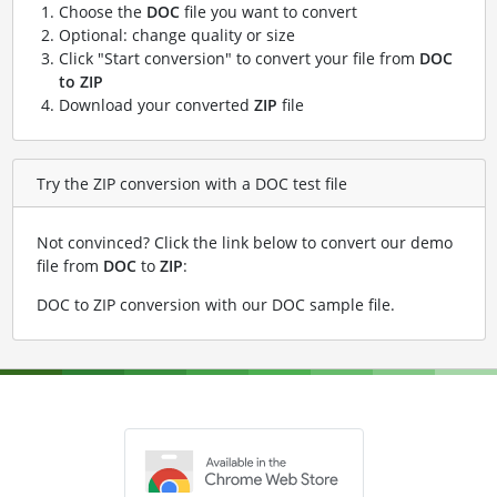
Choose the
DOC
file you want to convert
Optional: change quality or size
Click "Start conversion" to convert your file from
DOC
to ZIP
Download your converted
ZIP
file
Try the ZIP conversion with a DOC test file
Not convinced? Click the link below to convert our demo
file from
DOC
to
ZIP
:
DOC to ZIP conversion with our DOC sample file
.