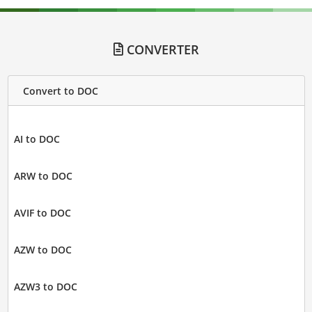
CONVERTER
Convert to DOC
AI to DOC
ARW to DOC
AVIF to DOC
AZW to DOC
AZW3 to DOC