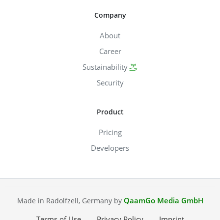
Company
About
Career
Sustainability
Security
Product
Pricing
Developers
QaamGo Media GmbH
Made in Radolfzell, Germany by
Terms of Use
Privacy Policy
Imprint