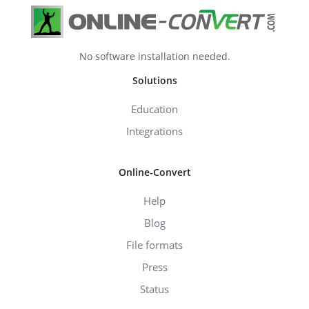
No software installation needed.
Solutions
Education
Integrations
Online-Convert
Help
Blog
File formats
Press
Status