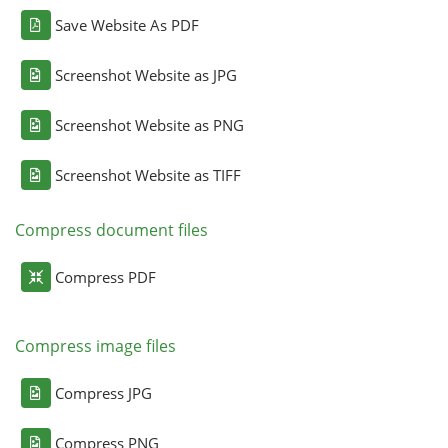
Save Website As PDF
Screenshot Website as JPG
Screenshot Website as PNG
Screenshot Website as TIFF
Compress document files
Compress PDF
Compress image files
Compress JPG
Compress PNG