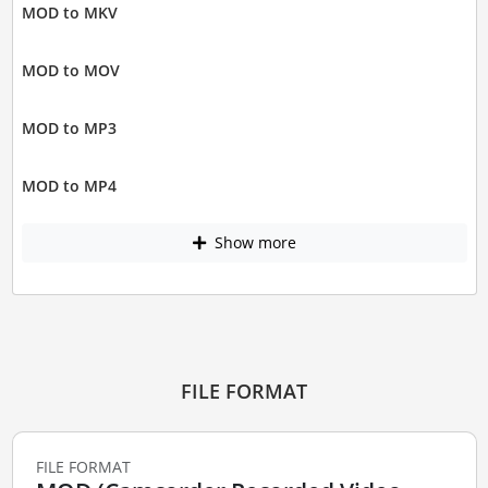
MOD to MKV
MOD to MOV
MOD to MP3
MOD to MP4
Show more
FILE FORMAT
FILE FORMAT