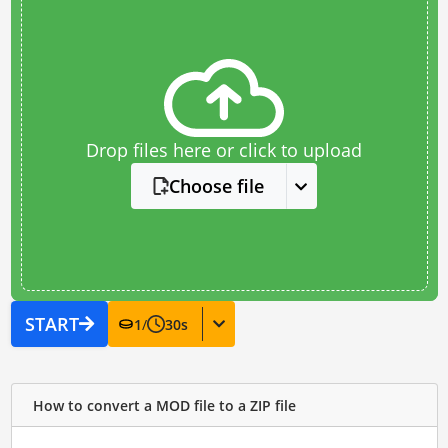
Drop files here or click to upload
Choose file
START
1
/
30
s
How to convert a MOD file to a ZIP file