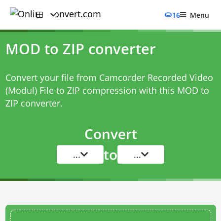
16
Menu
MOD to ZIP converter
Convert your file from Camcorder Recorded Video
(Modul) File to ZIP compression with this
MOD to
ZIP converter
.
Convert
to
...
...