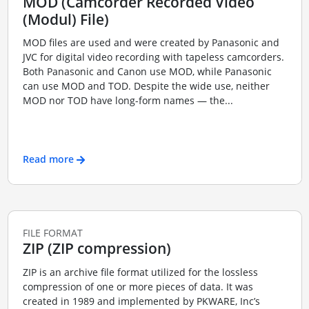
MOD (Camcorder Recorded Video
(Modul) File)
MOD files are used and were created by Panasonic and
JVC for digital video recording with tapeless camcorders.
Both Panasonic and Canon use MOD, while Panasonic
can use MOD and TOD. Despite the wide use, neither
MOD nor TOD have long-form names — the...
Read more
FILE FORMAT
ZIP (ZIP compression)
ZIP is an archive file format utilized for the lossless
compression of one or more pieces of data. It was
created in 1989 and implemented by PKWARE, Inc’s