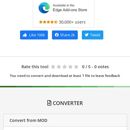
30,000+ users
Like
106k
Share
2k
Tweet
Rate this tool
0
/ 5 - 0 votes
You need to convert and download at least 1 file to leave feedback
CONVERTER
Convert from MOD