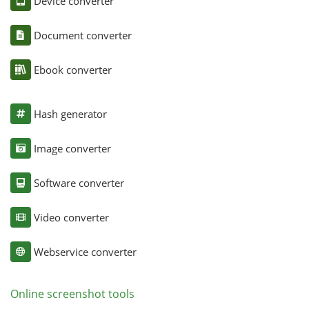
Device converter
Document converter
Ebook converter
Hash generator
Image converter
Software converter
Video converter
Webservice converter
Online screenshot tools