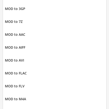
MOD to 3GP
MOD to 7Z
MOD to AAC
MOD to AIFF
MOD to AVI
MOD to FLAC
MOD to FLV
MOD to M4A