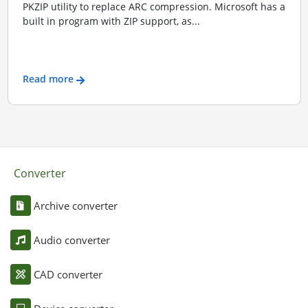
PKZIP utility to replace ARC compression. Microsoft has a
built in program with ZIP support, as...
Read more
Converter
Archive converter
Audio converter
CAD converter