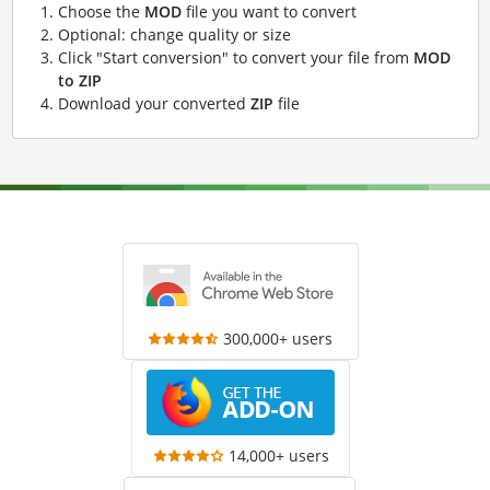
Choose the
MOD
file you want to convert
Optional: change quality or size
Click "Start conversion" to convert your file from
MOD
to ZIP
Download your converted
ZIP
file
300,000+ users
14,000+ users