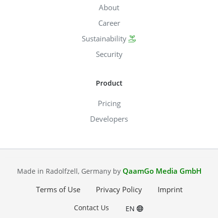
About
Career
Sustainability
Security
Product
Pricing
Developers
QaamGo Media GmbH
Made in Radolfzell, Germany by
Terms of Use
Privacy Policy
Imprint
Contact Us
EN