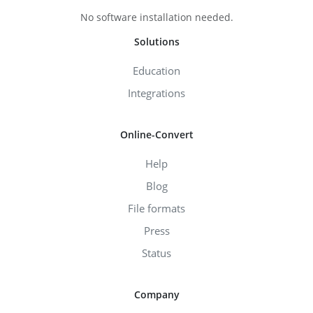
No software installation needed.
Solutions
Education
Integrations
Online-Convert
Help
Blog
File formats
Press
Status
Company