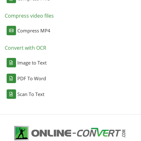
Compress video files
Compress MP4
Convert with OCR
Image to Text
PDF To Word
Scan To Text