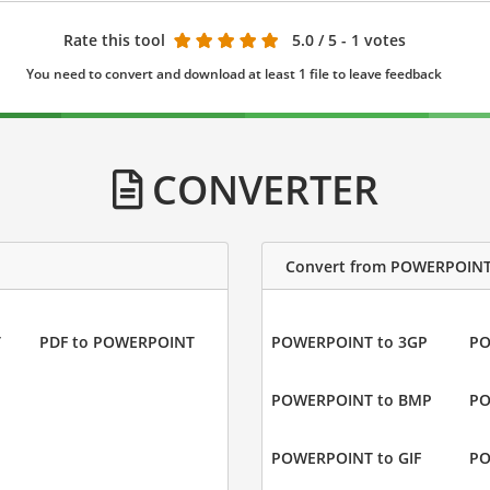
Rate this tool
5.0
/ 5 - 1 votes
You need to convert and download at least 1 file to leave feedback
CONVERTER
Convert from POWERPOIN
T
PDF to POWERPOINT
POWERPOINT to 3GP
PO
POWERPOINT to BMP
PO
POWERPOINT to GIF
PO