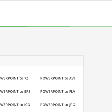
T
WERPOINT to 7Z
POWERPOINT to AVI
WERPOINT to EPS
POWERPOINT to FLV
WERPOINT to ICO
POWERPOINT to JPG