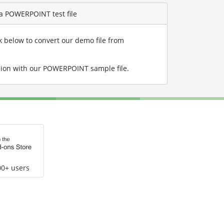
 a POWERPOINT test file
nk below to convert our demo file from
ion with our POWERPOINT sample file
.
00+ users