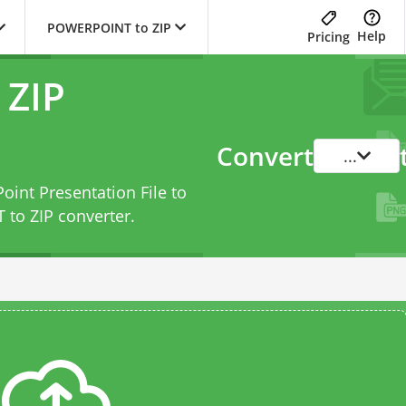
POWERPOINT to ZIP
Help
Pricing
ZIP
Convert
...
oint Presentation File to
to ZIP converter
.