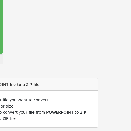
T file to a ZIP file
T
file you want to convert
or size
to convert your file from
POWERPOINT to ZIP
ed
ZIP
file