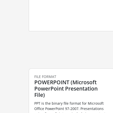
FILE FORMAT
POWERPOINT (Microsoft
PowerPoint Presentation
File)
PPT is the binary file format for Microsoft
Office PowerPoint 97-2007. Presentations