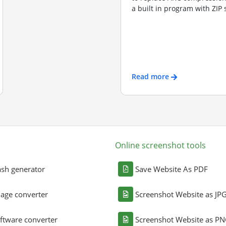
a built in program with ZIP s
Read more
Online screenshot tools
sh generator
Save Website As PDF
age converter
Screenshot Website as JP
ftware converter
Screenshot Website as P