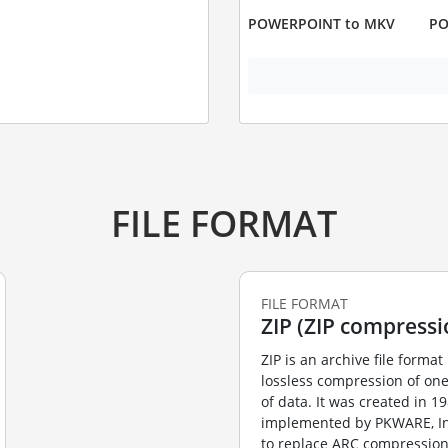
POWERPOINT to MKV
PO
FILE FORMAT
FILE FORMAT
ZIP (ZIP compressi
ZIP is an archive file format 
lossless compression of on
of data. It was created in 1
implemented by PKWARE, Inc’
to replace ARC compression