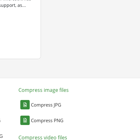
upport, as...
Compress image files
Compress JPG
G
Compress PNG
NG
Compress video files