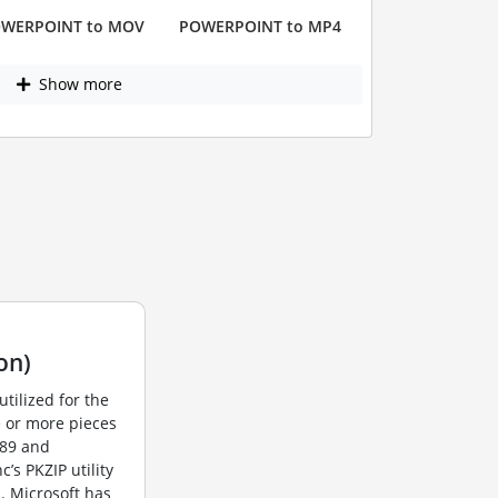
WERPOINT to MOV
POWERPOINT to MP4
Show more
on)
utilized for the
e or more pieces
989 and
s PKZIP utility
. Microsoft has