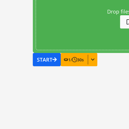
Drop file
START
1
/
30
s