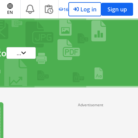
Log in
Sign up
16
EN
to
...
Advertisement