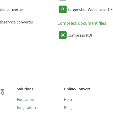
deo converter
Screenshot Website as TIF
bservice converter
Compress document files
Compress PDF
Solutions
Online-Convert
Education
Help
Integrations
Blog