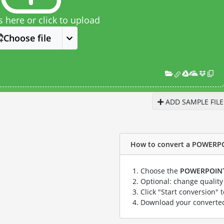
s here or click to upload
Choose file
ADD SAMPLE FILE
How to convert a POWERPOIN
Choose the
POWERPOIN
Optional: change quality 
Click "Start conversion" 
Download your convert