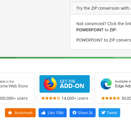
Try the ZIP conversion with
Not convinced? Click the li
POWERPOINT
to
ZIP
:
POWERPOINT to ZIP convers
300,000+ users
14,000+ users
30,0
Bookmark
Like
106k
Share
2k
Tweet