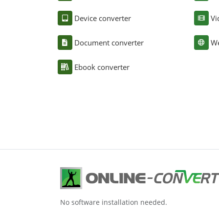
Device converter
Vi
Document converter
We
Ebook converter
No software installation needed.