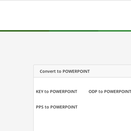
Convert to POWERPOINT
KEY to POWERPOINT
ODP to POWERPOIN
PPS to POWERPOINT