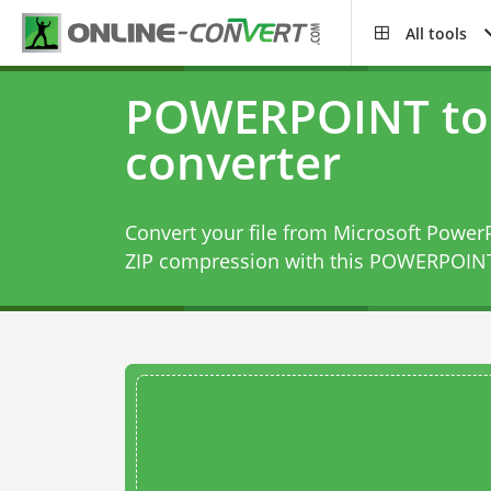
All tools
POWERPOINT to 
converter
Convert your file from Microsoft PowerP
ZIP compression with this
POWERPOINT 