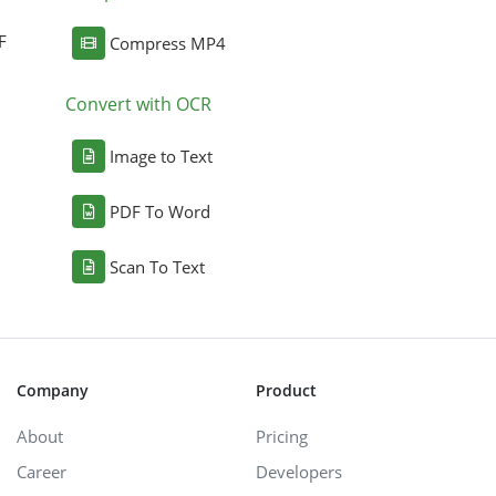
F
Compress MP4
Convert with OCR
Image to Text
PDF To Word
Scan To Text
Company
Product
About
Pricing
Career
Developers