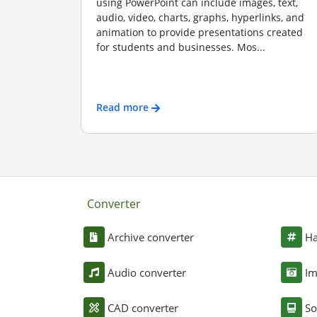
using PowerPoint can include images, text,
audio, video, charts, graphs, hyperlinks, and
animation to provide presentations created
for students and businesses. Mos...
Read more
Converter
Archive converter
Ha
Audio converter
Im
CAD converter
So