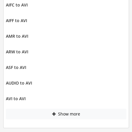
AIFC to AVI
AIFF to AVI
AMR to AVI
ARW to AVI
ASF to AVI
AUDIO to AVI
AVI to AVI
Show more