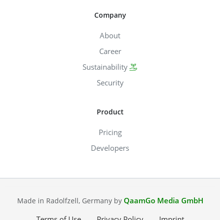
Company
About
Career
Sustainability
Security
Product
Pricing
Developers
QaamGo Media GmbH
Made in Radolfzell, Germany by
Terms of Use
Privacy Policy
Imprint