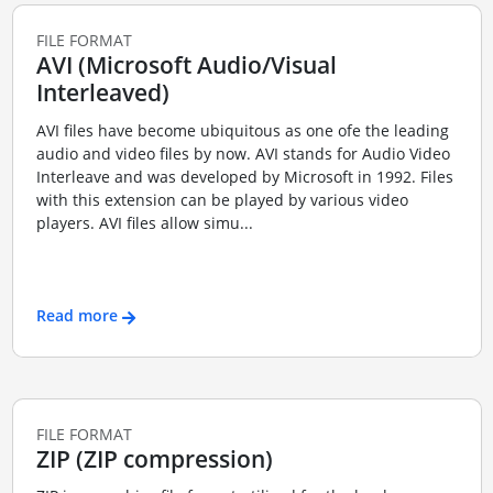
FILE FORMAT
AVI (Microsoft Audio/Visual
Interleaved)
AVI files have become ubiquitous as one ofe the leading
audio and video files by now. AVI stands for Audio Video
Interleave and was developed by Microsoft in 1992. Files
with this extension can be played by various video
players. AVI files allow simu...
Read more
FILE FORMAT
ZIP (ZIP compression)