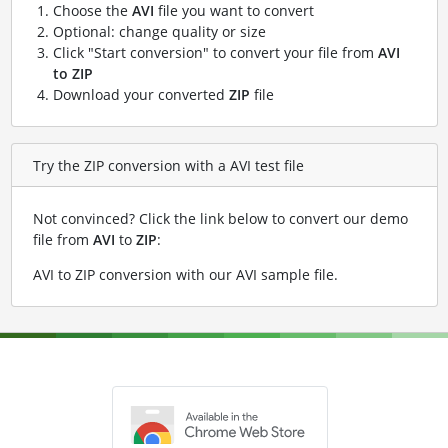
Choose the
AVI
file you want to convert
Optional: change quality or size
Click "Start conversion" to convert your file from
AVI
to ZIP
Download your converted
ZIP
file
Try the ZIP conversion with a AVI test file
Not convinced? Click the link below to convert our demo
file from
AVI
to
ZIP
:
AVI to ZIP conversion with our AVI sample file
.