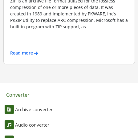
ZIP is an archive file format utilized for the lossless
compression of one or more pieces of data. It was
created in 1989 and implemented by PKWARE, Inc’s
PKZIP utility to replace ARC compression. Microsoft has a
built in program with ZIP support, as...
Read more
Converter
Archive converter
Audio converter