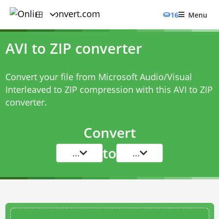
16
Menu
AVI to ZIP converter
Convert your file from Microsoft Audio/Visual
Interleaved to ZIP compression with this
AVI to ZIP
converter
.
Convert
to
...
...