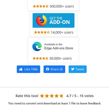
300,000+ users
14,000+ users
30,000+ users
Like
106k
Share
2k
Tweet
Rate this tool
4.7
/ 5 - 15 votes
You need to convert and download at least 1 file to leave feedback