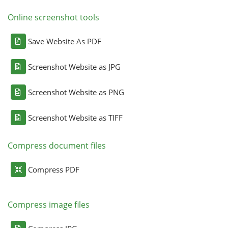
Online screenshot tools
Save Website As PDF
Screenshot Website as JPG
Screenshot Website as PNG
Screenshot Website as TIFF
Compress document files
Compress PDF
Compress image files