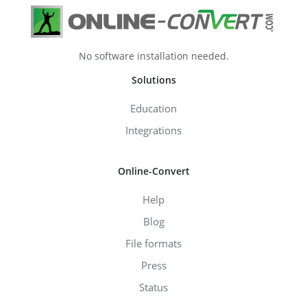
No software installation needed.
Solutions
Education
Integrations
Online-Convert
Help
Blog
File formats
Press
Status