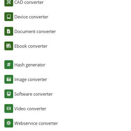
CAD converter
Device converter
Document converter
Ebook converter
Hash generator
Image converter
Software converter
Video converter
Webservice converter