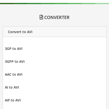
CONVERTER
Convert to AVI
3GP to AVI
3GPP to AVI
AAC to AVI
AI to AVI
AIF to AVI