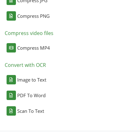
Compress JPG
Compress PNG
Compress video files
Compress MP4
Convert with OCR
Image to Text
PDF To Word
Scan To Text