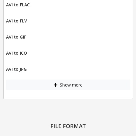
AVI to FLAC
AVI to FLV
AVI to GIF
AVI to ICO
AVI to JPG
Show more
FILE FORMAT