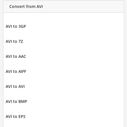
Convert from AVI
AVI to 3GP
AVI to 7Z
AVI to AAC
AVI to AIFF
AVI to AVI
AVI to BMP
AVI to EPS