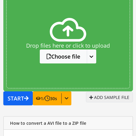
Drop files here or click to upload
Choose file
ADD SAMPLE FILE
START
1
/
30
s
How to convert a AVI file to a ZIP file