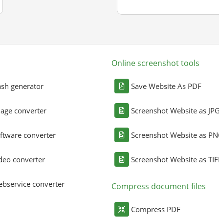
Online screenshot tools
sh generator
Save Website As PDF
age converter
Screenshot Website as JP
ftware converter
Screenshot Website as P
deo converter
Screenshot Website as TIF
bservice converter
Compress document files
Compress PDF