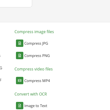
Compress image files
Compress JPG
G
Compress PNG
NG
Compress video files
F
Compress MP4
Convert with OCR
Image to Text