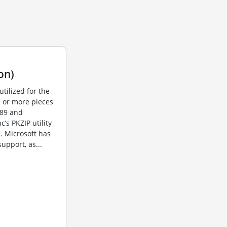
on)
utilized for the
e or more pieces
989 and
s PKZIP utility
. Microsoft has
upport, as...