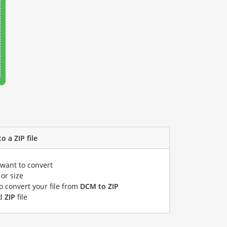
o a ZIP file
 want to convert
or size
to convert your file from
DCM to ZIP
ed
ZIP
file