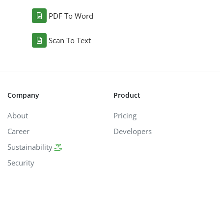
PDF To Word
Scan To Text
Company
Product
About
Pricing
Career
Developers
Sustainability
Security