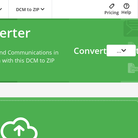
DCM to ZIP
Help
Pricing
erter
Convert
...
 and Communications in
 with this
DCM to ZIP