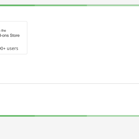
00+ users