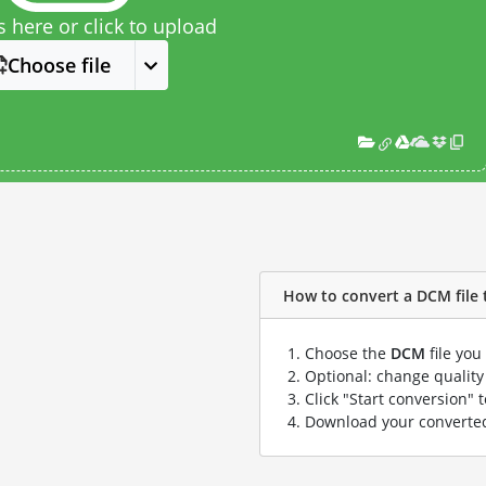
s here or click to upload
Choose file
How to convert a DCM file t
Choose the
DCM
file you
Optional: change quality 
Click "Start conversion" 
Download your convert