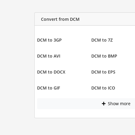
Convert from DCM
DCM to 3GP
DCM to 7Z
DCM to AVI
DCM to BMP
DCM to DOCX
DCM to EPS
DCM to GIF
DCM to ICO
Show more