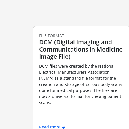
FILE FORMAT
DCM (Digital Imaging and
Communications in Medicine
Image File)
DCM files were created by the National
Electrical Manufacturers Association
(NEMA) as a standard file format for the
creation and storage of various body scans
done for medical purposes. The files are
now a universal format for viewing patient
scans.
Read more