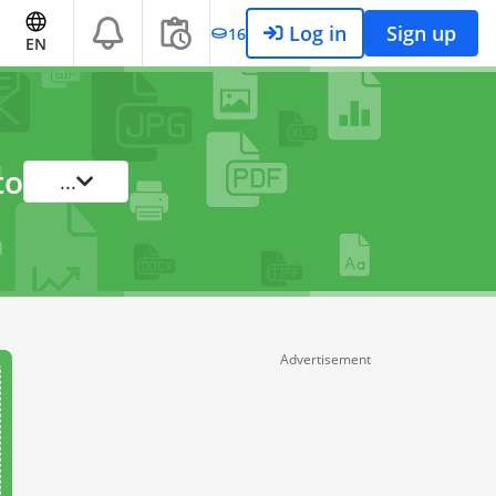
Log in
Sign up
16
EN
to
...
Advertisement