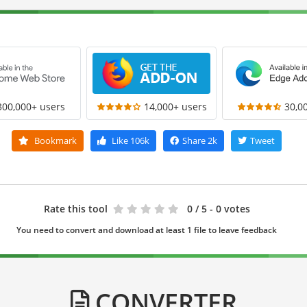
300,000+ users
14,000+ users
30,0
Bookmark
Like
106k
Share
2k
Tweet
Rate this tool
0
/ 5 - 0 votes
You need to convert and download at least 1 file to leave feedback
CONVERTER