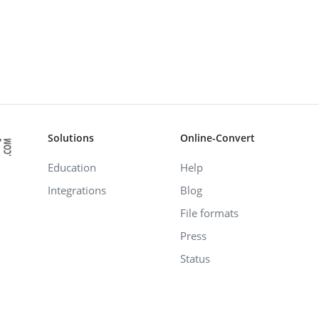
Solutions
Online-Convert
Education
Help
Integrations
Blog
File formats
Press
Status