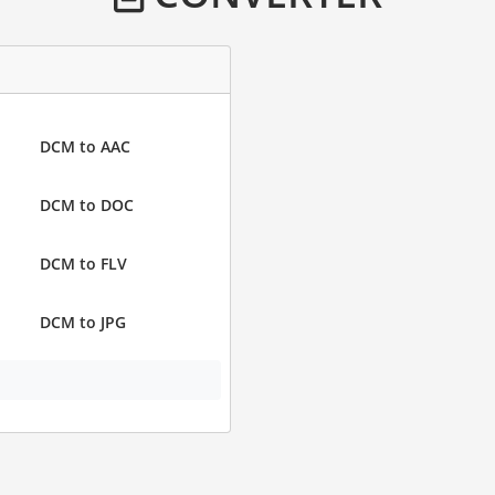
DCM to AAC
DCM to DOC
DCM to FLV
DCM to JPG