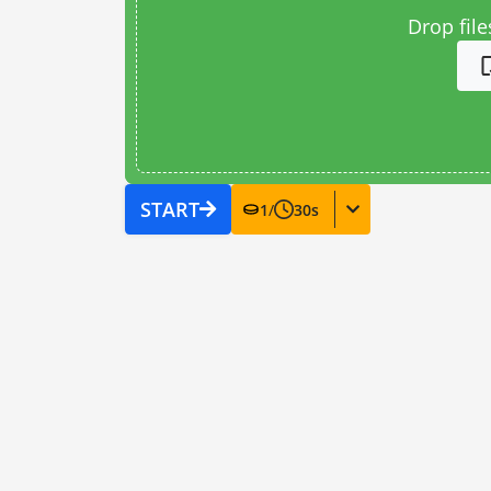
Drop file
START
1
/
30
s