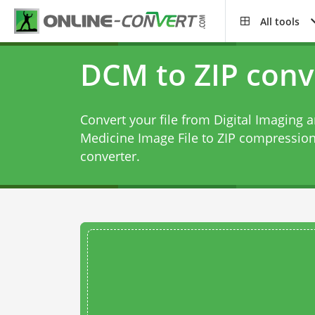
All tools
DCM to ZIP conv
Convert your file from Digital Imaging
Medicine Image File to ZIP compression
converter
.