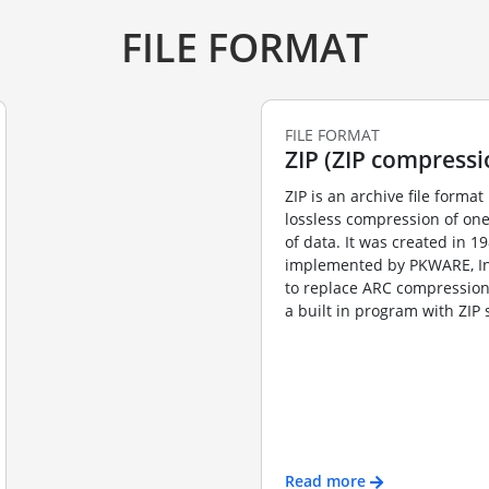
FILE FORMAT
FILE FORMAT
ZIP (ZIP compressi
ZIP is an archive file format 
lossless compression of on
of data. It was created in 1
implemented by PKWARE, Inc’
to replace ARC compression
a built in program with ZIP s
Read more