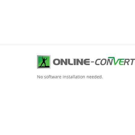
No software installation needed.