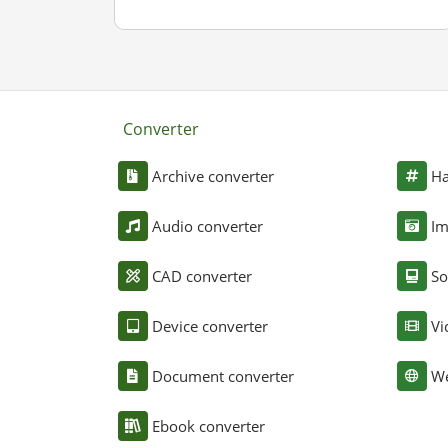
Converter
Archive converter
Ha
Audio converter
Im
CAD converter
So
Device converter
Vi
Document converter
We
Ebook converter