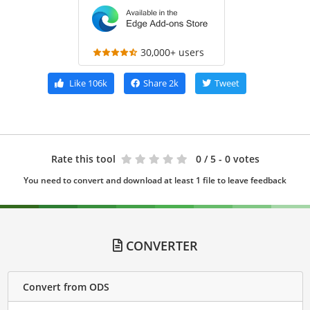
30,000+ users
Like
106k
Share
2k
Tweet
Rate this tool
0
/ 5 - 0 votes
You need to convert and download at least 1 file to leave feedback
CONVERTER
Convert from ODS