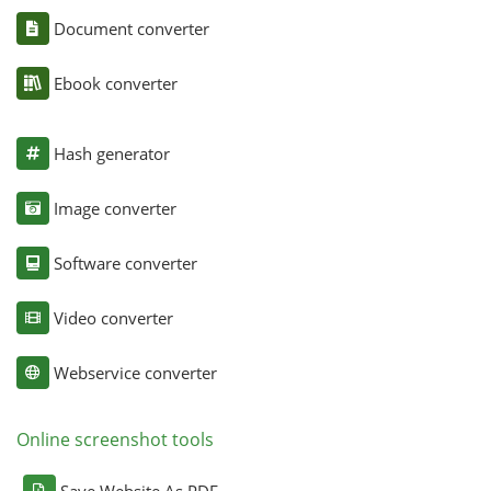
Document converter
Ebook converter
Hash generator
Image converter
Software converter
Video converter
Webservice converter
Online screenshot tools
Save Website As PDF