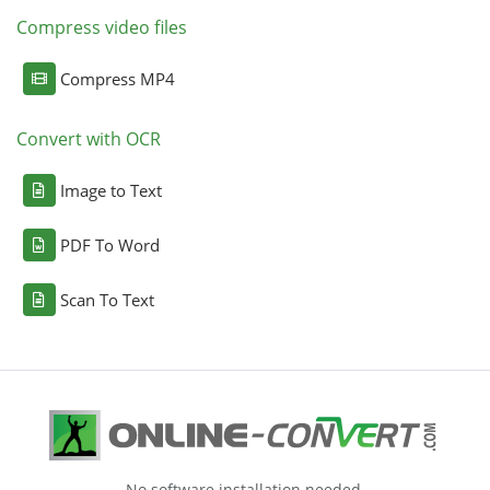
Compress video files
Compress MP4
Convert with OCR
Image to Text
PDF To Word
Scan To Text
No software installation needed.