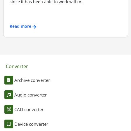
since it has been able to work with v...
Read more
Converter
Archive converter
Audio converter
CAD converter
Device converter