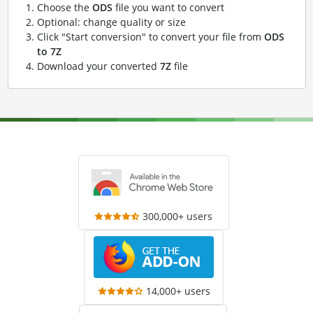
Choose the
ODS
file you want to convert
Optional: change quality or size
Click "Start conversion" to convert your file from
ODS
to 7Z
Download your converted
7Z
file
300,000+ users
14,000+ users