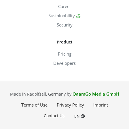
Career
Sustainability
Security
Product
Pricing
Developers
QaamGo Media GmbH
Made in Radolfzell, Germany by
Terms of Use
Privacy Policy
Imprint
Contact Us
EN