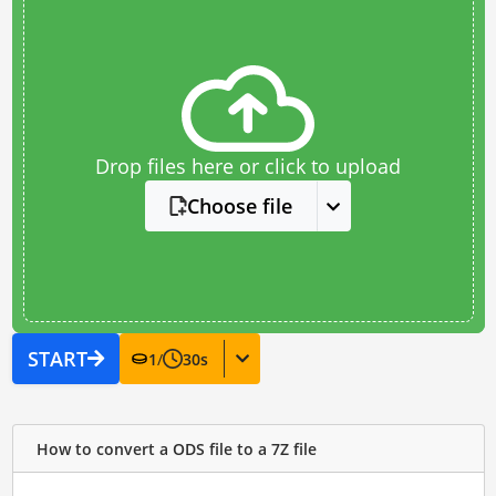
Drop files here or click to upload
Choose file
START
1
/
30
s
How to convert a ODS file to a 7Z file