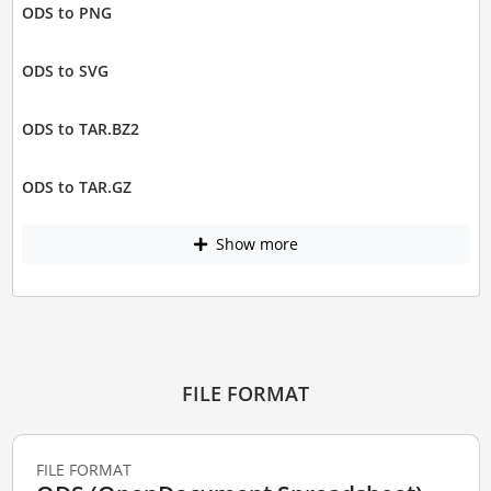
ODS to PNG
ODS to SVG
ODS to TAR.BZ2
ODS to TAR.GZ
Show more
FILE FORMAT
FILE FORMAT