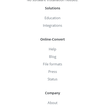
Solutions
Education
Integrations
Online-Convert
Help
Blog
File formats
Press
Status
Company
About