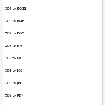
ODS to EXCEL
ODS to BMP
ODS to DOC
ODS to EPS
ODS to GIF
ODS to ICO
ODS to JPG
ODS to PDF