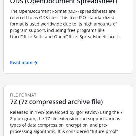
ODS (OpenDocument Spreadsheet)
The OpenDocument Format (ODF) spreadsheets are
referred to as ODS files. This free ISO-standardized
format is used worldwide due to its high amounts of
program support, including free programs like
LibreOffice Suite and OpenOffice. Spreadsheets are i...
Read more
FILE FORMAT
7Z (7z compressed archive file)
Released in 1999 (developed by Igor Pavlov) using the 7-
Zip program, the 7Z file extension can support various
types of data compression, encryption, and pre-
processing algorithms. It is considered “future proof”