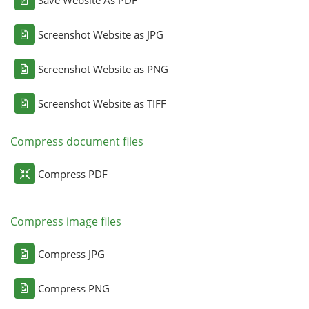
Screenshot Website as JPG
Screenshot Website as PNG
Screenshot Website as TIFF
Compress document files
Compress PDF
Compress image files
Compress JPG
Compress PNG