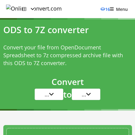
16
Menu
ODS to 7Z converter
Convert your file from OpenDocument
Spreadsheet to 7z compressed archive file with
this
ODS to 7Z converter
.
Convert
to
...
...